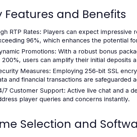
 Features and Benefits
igh RTP Rates:
Players can expect impressive r
xceeding 96%, which enhances the potential for
ynamic Promotions:
With a robust bonus packa
o 200%, users can amplify their initial deposit
ecurity Measures:
Employing 256-bit SSL encr
ata and financial transactions are safeguarded 
4/7 Customer Support:
Active live chat and a d
ddress player queries and concerns instantly.
me Selection and Softwa