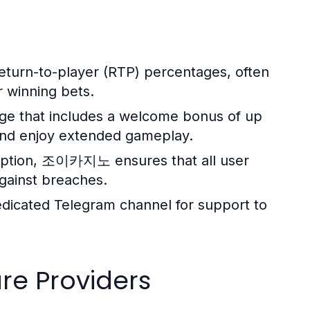
eturn-to-player (RTP) percentages, often
 winning bets.
ge that includes a welcome bonus of up
s and enjoy extended gameplay.
yption, 조이카지노 ensures that all user
against breaches.
edicated Telegram channel for support to
re Providers