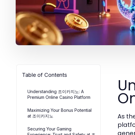
Table of Contents
U
On
Understanding 조이카지노: A
Premium Online Casino Platform
Maximizing Your Bonus Potential
As th
at 조이카지노
platfo
Securing Your Gaming
gene
Experience: Trust and Safety at 조