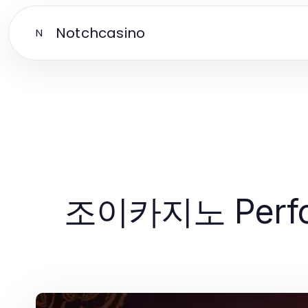
Notchcasino
N
조이카지노 Performa