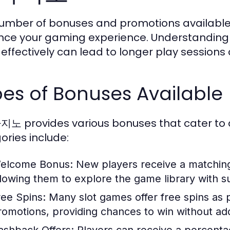
umber of bonuses and promotions availabl
ce your gaming experience. Understanding 
effectively can lead to longer play sessions 
es of Bonuses Available
 provides various bonuses that cater to di
ories include:
elcome Bonus:
New players receive a matching 
llowing them to explore the game library with sub
ree Spins:
Many slot games offer free spins as 
romotions, providing chances to win without add