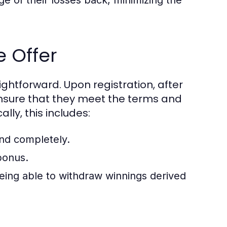
e of their losses back, minimizing the
 Offer
tforward. Upon registration, after
nsure that they meet the terms and
lly, this includes:
and completely.
 bonus.
eing able to withdraw winnings derived