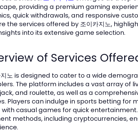
cape, providing a premium gaming experien
ics, quick withdrawals, and responsive custome
re the services offered by 조이카지노, highlight
insights into its extensive game selection.
rview of Services Offere
 is designed to cater to a wide demograp
ers. The platform includes a vast array of l
jack, and roulette, as well as a comprehensi
. Players can indulge in sports betting for 
 with casual games for quick entertainment. I
nt methods, including cryptocurrencies, e
ience.