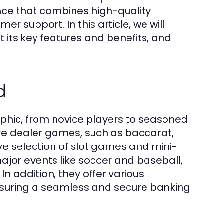
ce that combines high-quality
r support. In this article, we will
 its key features and benefits, and
d
hic, from novice players to seasoned
ive dealer games, such as baccarat,
ve selection of slot games and mini-
major events like soccer and baseball,
n addition, they offer various
nsuring a seamless and secure banking