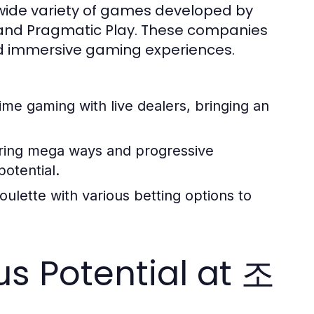
ide variety of games developed by
g and Pragmatic Play. These companies
nd immersive gaming experiences.
time gaming with live dealers, bringing an
turing mega ways and progressive
otential.
oulette with various betting options to
s Potential at 조