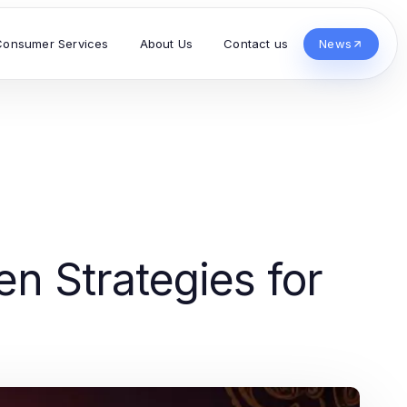
Consumer Services
About Us
Contact us
News
 Strategies for