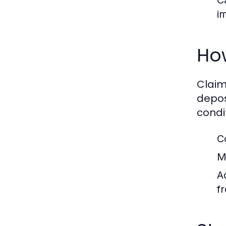
C
i
Ho
Claim
depos
condit
C
M
A
f