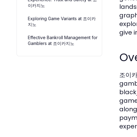
lands
이카지노
graph
Exploring Game Variants at 조이카
explo
지노
give 
Effective Bankroll Management for
Gamblers at 조이카지노
Ove
조이카지노
gambl
black
games
along
payme
exper