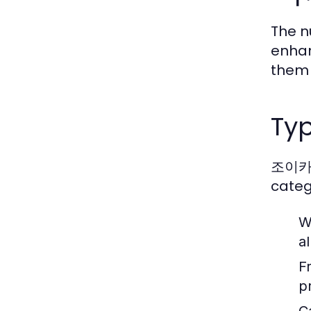
The n
enhan
them 
Typ
조이카지노
categ
W
a
F
p