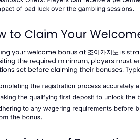
ashback Offers:
Players can receive a percentag
mpact of bad luck over the gambling sessions.
w to Claim Your Welcome
ing your welcome bonus at 조이카지노 is straigh
iting the required minimum, players must e
ions set before claiming their bonuses. Typica
ompleting the registration process accurately 
aking the qualifying first deposit to unlock the
dhering to any wagering requirements before b
rom the bonus.