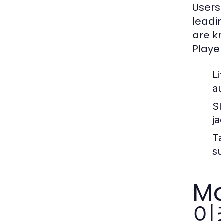
Users
leadi
are k
Playe
L
a
S
j
T
su
Ma
이