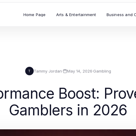
Home Page
Arts & Entertainment
Business and 
Tammy Jordan
·
May 14, 2026
·
Gambling
T
nce Boost: Proven
Gamblers in 2026