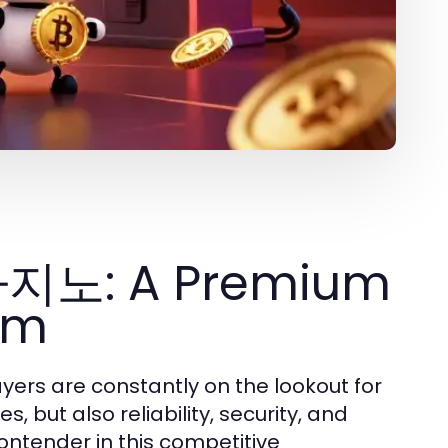
카지노: A Premium
rm
yers are constantly on the lookout for
, but also reliability, security, and
ntender in this competitive