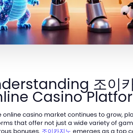
nderstanding 조이
line Casino Platfo
e online casino market continues to grow, pla
rms that offer not just a wide variety of games
rous bonuses.
emerges as a top co
조이카지노