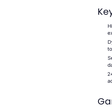
Key
H
e
D
t
S
d
2
a
Ga