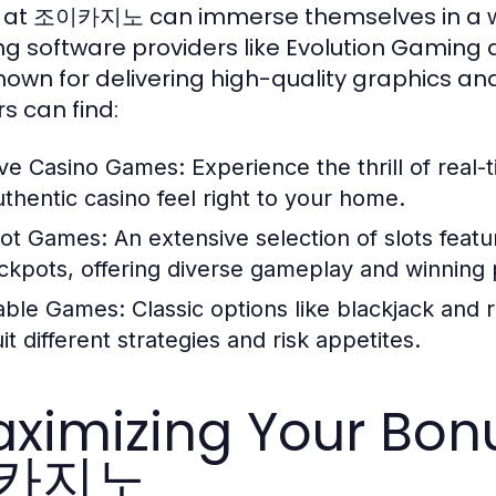
 at 조이카지노 can immerse themselves in a w
ng software providers like Evolution Gamin
nown for delivering high-quality graphics a
rs can find:
ive Casino Games:
Experience the thrill of real-
uthentic casino feel right to your home.
lot Games:
An extensive selection of slots fea
ackpots, offering diverse gameplay and winning p
able Games:
Classic options like blackjack and r
it different strategies and risk appetites.
ximizing Your Bonu
카지노