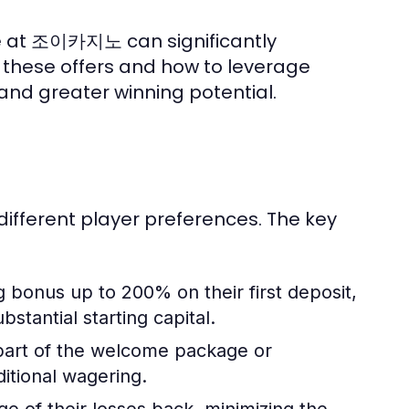
e at 조이카지노 can significantly
these offers and how to leverage
and greater winning potential.
fferent player preferences. The key
bonus up to 200% on their first deposit,
stantial starting capital.
part of the welcome package or
itional wagering.