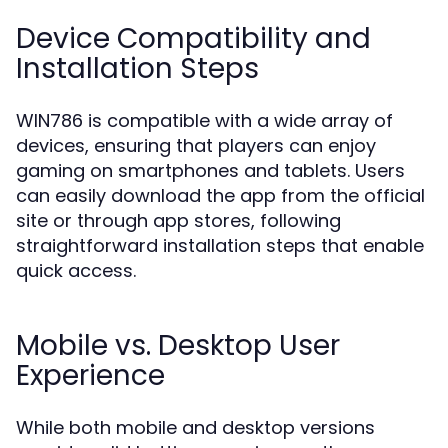
Device Compatibility and
Installation Steps
WIN786 is compatible with a wide array of
devices, ensuring that players can enjoy
gaming on smartphones and tablets. Users
can easily download the app from the official
site or through app stores, following
straightforward installation steps that enable
quick access.
Mobile vs. Desktop User
Experience
While both mobile and desktop versions