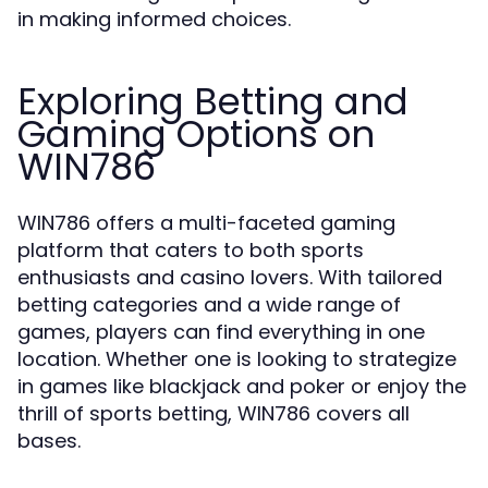
in making informed choices.
Exploring Betting and
Gaming Options on
WIN786
WIN786 offers a multi-faceted gaming
platform that caters to both sports
enthusiasts and casino lovers. With tailored
betting categories and a wide range of
games, players can find everything in one
location. Whether one is looking to strategize
in games like blackjack and poker or enjoy the
thrill of sports betting, WIN786 covers all
bases.