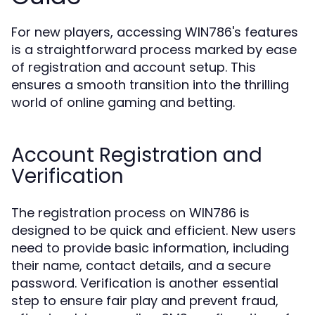
For new players, accessing WIN786's features
is a straightforward process marked by ease
of registration and account setup. This
ensures a smooth transition into the thrilling
world of online gaming and betting.
Account Registration and
Verification
The registration process on WIN786 is
designed to be quick and efficient. New users
need to provide basic information, including
their name, contact details, and a secure
password. Verification is another essential
step to ensure fair play and prevent fraud,