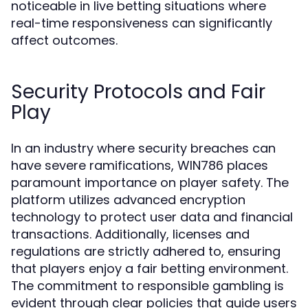
noticeable in live betting situations where
real-time responsiveness can significantly
affect outcomes.
Security Protocols and Fair
Play
In an industry where security breaches can
have severe ramifications, WIN786 places
paramount importance on player safety. The
platform utilizes advanced encryption
technology to protect user data and financial
transactions. Additionally, licenses and
regulations are strictly adhered to, ensuring
that players enjoy a fair betting environment.
The commitment to responsible gambling is
evident through clear policies that guide users