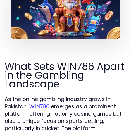
What Sets WIN786 Apart
in the Gambling
Landscape
As the online gambling industry grows in
Pakistan,
emerges as a prominent
WIN786
platform offering not only casino games but
also a unique focus on sports betting,
particularly in cricket. The platform