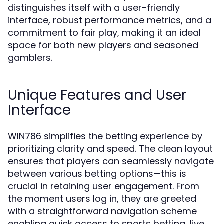
distinguishes itself with a user-friendly
interface, robust performance metrics, and a
commitment to fair play, making it an ideal
space for both new players and seasoned
gamblers.
Unique Features and User
Interface
WIN786 simplifies the betting experience by
prioritizing clarity and speed. The clean layout
ensures that players can seamlessly navigate
between various betting options—this is
crucial in retaining user engagement. From
the moment users log in, they are greeted
with a straightforward navigation scheme
enabling quick access to sports betting, live