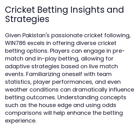
Cricket Betting Insights and
Strategies
Given Pakistan's passionate cricket following,
WIN786 excels in offering diverse cricket
betting options. Players can engage in pre-
match and in-play betting, allowing for
adaptive strategies based on live match
events. Familiarizing oneself with team
statistics, player performances, and even
weather conditions can dramatically influence
betting outcomes. Understanding concepts
such as the house edge and using odds
comparisons will help enhance the betting
experience.