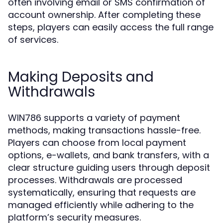
often involving email or SMS confirmation of
account ownership. After completing these
steps, players can easily access the full range
of services.
Making Deposits and
Withdrawals
WIN786 supports a variety of payment
methods, making transactions hassle-free.
Players can choose from local payment
options, e-wallets, and bank transfers, with a
clear structure guiding users through deposit
processes. Withdrawals are processed
systematically, ensuring that requests are
managed efficiently while adhering to the
platform’s security measures.