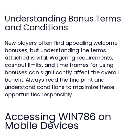
Understanding Bonus Terms
and Conditions
New players often find appealing welcome
bonuses, but understanding the terms
attached is vital. Wagering requirements,
cashout limits, and time frames for using
bonuses can significantly affect the overall
benefit. Always read the fine print and
understand conditions to maximize these
opportunities responsibly.
Accessing WIN786 on
Mobile Devices