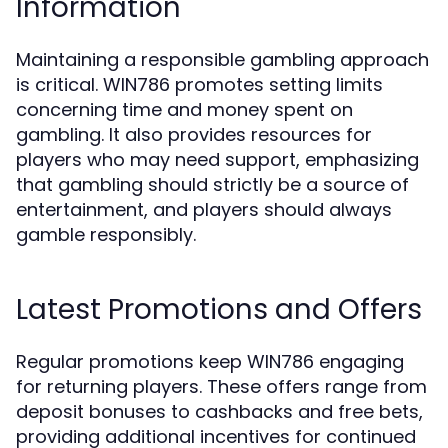
Information
Maintaining a responsible gambling approach
is critical. WIN786 promotes setting limits
concerning time and money spent on
gambling. It also provides resources for
players who may need support, emphasizing
that gambling should strictly be a source of
entertainment, and players should always
gamble responsibly.
Latest Promotions and Offers
Regular promotions keep WIN786 engaging
for returning players. These offers range from
deposit bonuses to cashbacks and free bets,
providing additional incentives for continued