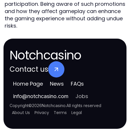
participation. Being aware of such promotions
and how they affect gameplay can enhance
the gaming experience without adding undue
risks.
Notchcasino
Contact us
Home Page
News
FAQs
Jobs
info
@
notchcasino.com
Copyright
©
2026
Notchcasino
.
All rights reserved
About Us
Privacy
Terms
Legal