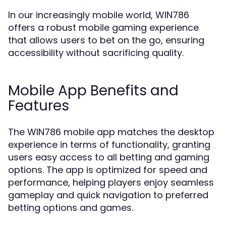
In our increasingly mobile world, WIN786
offers a robust mobile gaming experience
that allows users to bet on the go, ensuring
accessibility without sacrificing quality.
Mobile App Benefits and
Features
The WIN786 mobile app matches the desktop
experience in terms of functionality, granting
users easy access to all betting and gaming
options. The app is optimized for speed and
performance, helping players enjoy seamless
gameplay and quick navigation to preferred
betting options and games.