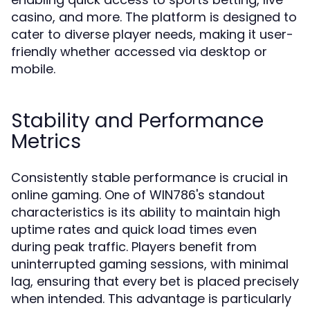
casino, and more. The platform is designed to
cater to diverse player needs, making it user-
friendly whether accessed via desktop or
mobile.
Stability and Performance
Metrics
Consistently stable performance is crucial in
online gaming. One of WIN786's standout
characteristics is its ability to maintain high
uptime rates and quick load times even
during peak traffic. Players benefit from
uninterrupted gaming sessions, with minimal
lag, ensuring that every bet is placed precisely
when intended. This advantage is particularly