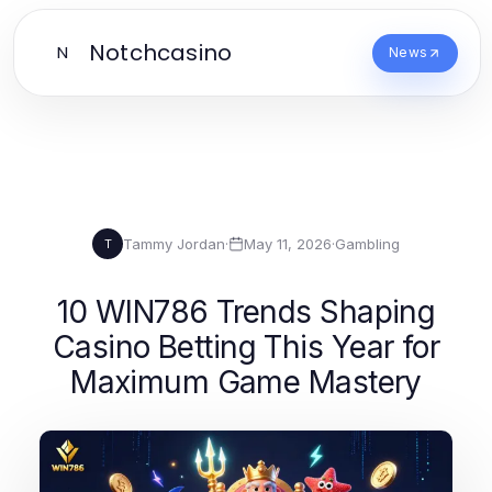
Notchcasino
N
News
Tammy Jordan
·
May 11, 2026
·
Gambling
T
10 WIN786 Trends Shaping
Casino Betting This Year for
Maximum Game Mastery