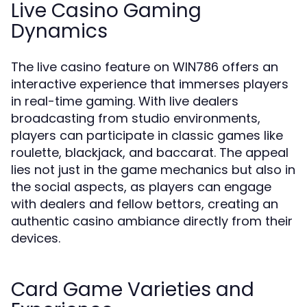
Live Casino Gaming
Dynamics
The live casino feature on WIN786 offers an
interactive experience that immerses players
in real-time gaming. With live dealers
broadcasting from studio environments,
players can participate in classic games like
roulette, blackjack, and baccarat. The appeal
lies not just in the game mechanics but also in
the social aspects, as players can engage
with dealers and fellow bettors, creating an
authentic casino ambiance directly from their
devices.
Card Game Varieties and