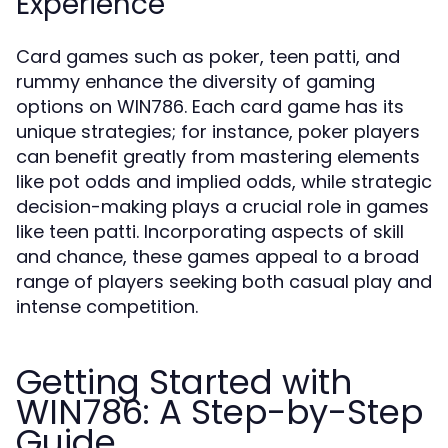
Experience
Card games such as poker, teen patti, and
rummy enhance the diversity of gaming
options on WIN786. Each card game has its
unique strategies; for instance, poker players
can benefit greatly from mastering elements
like pot odds and implied odds, while strategic
decision-making plays a crucial role in games
like teen patti. Incorporating aspects of skill
and chance, these games appeal to a broad
range of players seeking both casual play and
intense competition.
Getting Started with
WIN786: A Step-by-Step
Guide