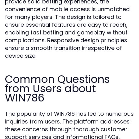
provide solid betting experiences, the
convenience of mobile access is unmatched
for many players. The design is tailored to
ensure essential features are easy to reach,
enabling fast betting and gameplay without
complications. Responsive design principles
ensure a smooth transition irrespective of
device size.
Common Questions
from Users about
WIN786
The popularity of WIN786 has led to numerous
inquiries from users. The platform addresses
these concerns through thorough customer
support services and informational FAQs,