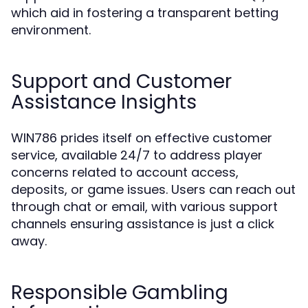
which aid in fostering a transparent betting
environment.
Support and Customer
Assistance Insights
WIN786 prides itself on effective customer
service, available 24/7 to address player
concerns related to account access,
deposits, or game issues. Users can reach out
through chat or email, with various support
channels ensuring assistance is just a click
away.
Responsible Gambling