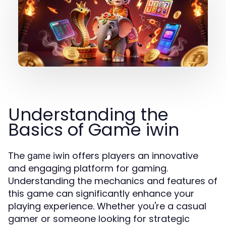
Understanding the
Basics of Game iwin
The
offers players an innovative
game iwin
and engaging platform for gaming.
Understanding the mechanics and features of
this game can significantly enhance your
playing experience. Whether you're a casual
gamer or someone looking for strategic