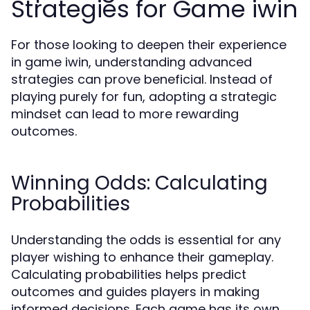
Strategies for Game iwin
For those looking to deepen their experience
in game iwin, understanding advanced
strategies can prove beneficial. Instead of
playing purely for fun, adopting a strategic
mindset can lead to more rewarding
outcomes.
Winning Odds: Calculating
Probabilities
Understanding the odds is essential for any
player wishing to enhance their gameplay.
Calculating probabilities helps predict
outcomes and guides players in making
informed decisions. Each game has its own