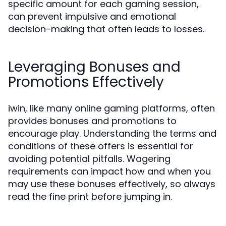
specific amount for each gaming session,
can prevent impulsive and emotional
decision-making that often leads to losses.
Leveraging Bonuses and
Promotions Effectively
iwin, like many online gaming platforms, often
provides bonuses and promotions to
encourage play. Understanding the terms and
conditions of these offers is essential for
avoiding potential pitfalls. Wagering
requirements can impact how and when you
may use these bonuses effectively, so always
read the fine print before jumping in.