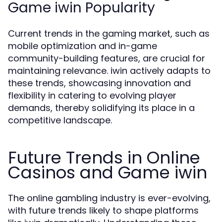
Game iwin Popularity
Current trends in the gaming market, such as
mobile optimization and in-game
community-building features, are crucial for
maintaining relevance. iwin actively adapts to
these trends, showcasing innovation and
flexibility in catering to evolving player
demands, thereby solidifying its place in a
competitive landscape.
Future Trends in Online
Casinos and Game iwin
The online gambling industry is ever-evolving,
with future trends likely to shape platforms