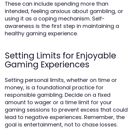
These can include spending more than
intended, feeling anxious about gambling, or
using it as a coping mechanism. Self-
awareness is the first step in maintaining a
healthy gaming experience.
Setting Limits for Enjoyable
Gaming Experiences
Setting personal limits, whether on time or
money, is a foundational practice for
responsible gambling. Decide on a fixed
amount to wager or a time limit for your
gaming sessions to prevent excess that could
lead to negative experiences. Remember, the
goal is entertainment, not to chase losses.