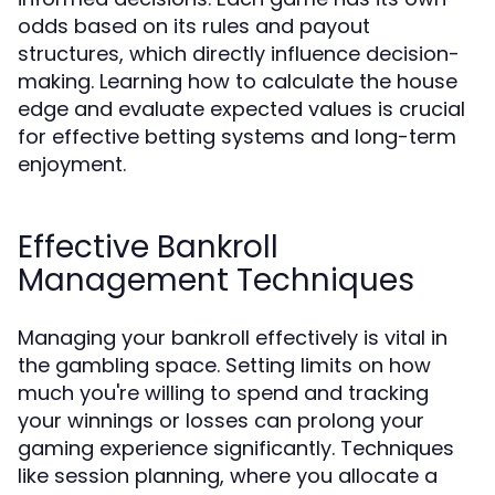
odds based on its rules and payout
structures, which directly influence decision-
making. Learning how to calculate the house
edge and evaluate expected values is crucial
for effective betting systems and long-term
enjoyment.
Effective Bankroll
Management Techniques
Managing your bankroll effectively is vital in
the gambling space. Setting limits on how
much you're willing to spend and tracking
your winnings or losses can prolong your
gaming experience significantly. Techniques
like session planning, where you allocate a