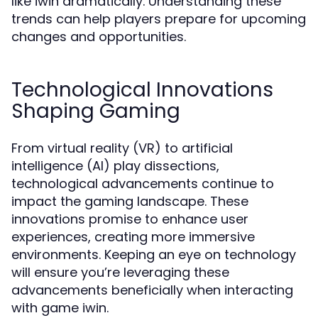
like iwin dramatically. Understanding these
trends can help players prepare for upcoming
changes and opportunities.
Technological Innovations
Shaping Gaming
From virtual reality (VR) to artificial
intelligence (AI) play dissections,
technological advancements continue to
impact the gaming landscape. These
innovations promise to enhance user
experiences, creating more immersive
environments. Keeping an eye on technology
will ensure you’re leveraging these
advancements beneficially when interacting
with game iwin.