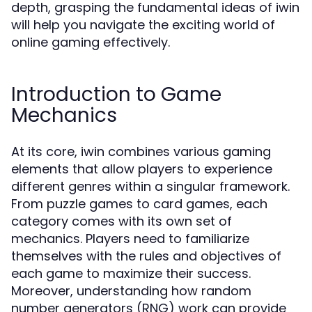
depth, grasping the fundamental ideas of iwin
will help you navigate the exciting world of
online gaming effectively.
Introduction to Game
Mechanics
At its core, iwin combines various gaming
elements that allow players to experience
different genres within a singular framework.
From puzzle games to card games, each
category comes with its own set of
mechanics. Players need to familiarize
themselves with the rules and objectives of
each game to maximize their success.
Moreover, understanding how random
number generators (RNG) work can provide