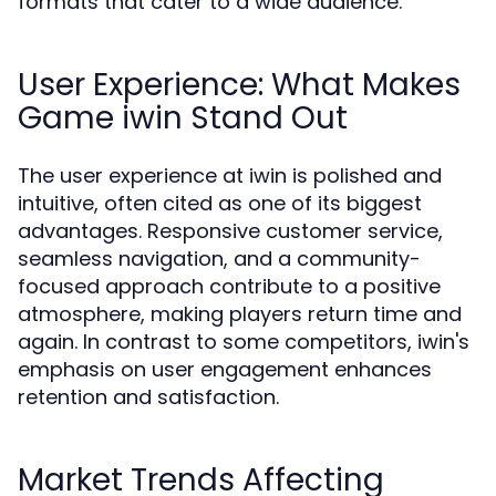
formats that cater to a wide audience.
User Experience: What Makes
Game iwin Stand Out
The user experience at iwin is polished and
intuitive, often cited as one of its biggest
advantages. Responsive customer service,
seamless navigation, and a community-
focused approach contribute to a positive
atmosphere, making players return time and
again. In contrast to some competitors, iwin's
emphasis on user engagement enhances
retention and satisfaction.
Market Trends Affecting