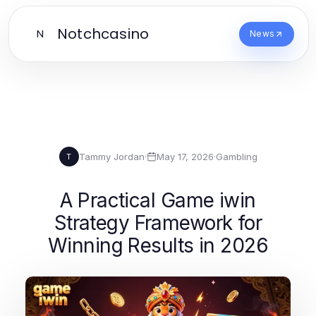
Notchcasino
N
News
Tammy Jordan
·
May 17, 2026
·
Gambling
T
A Practical Game iwin
Strategy Framework for
Winning Results in 2026