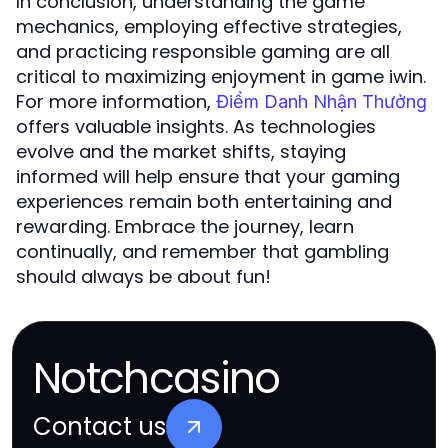
In conclusion, understanding the game
mechanics, employing effective strategies,
and practicing responsible gaming are all
critical to maximizing enjoyment in game iwin.
For more information,
Điểm Danh Nhận Thưởng
offers valuable insights. As technologies
evolve and the market shifts, staying
informed will help ensure that your gaming
experiences remain both entertaining and
rewarding. Embrace the journey, learn
continually, and remember that gambling
should always be about fun!
Notchcasino
Contact us