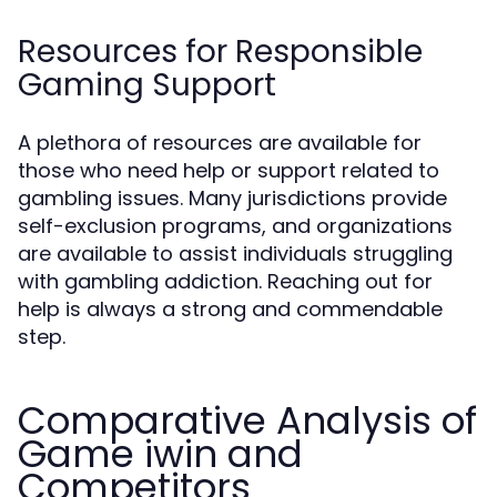
Resources for Responsible
Gaming Support
A plethora of resources are available for
those who need help or support related to
gambling issues. Many jurisdictions provide
self-exclusion programs, and organizations
are available to assist individuals struggling
with gambling addiction. Reaching out for
help is always a strong and commendable
step.
Comparative Analysis of
Game iwin and
Competitors