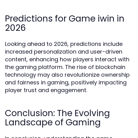
Predictions for Game iwin in
2026
Looking ahead to 2026, predictions include
increased personalization and user-driven
content, enhancing how players interact with
the gaming platform. The rise of blockchain
technology may also revolutionize ownership
and fairness in gaming, positively impacting
player trust and engagement.
Conclusion: The Evolving
Landscape of Gaming