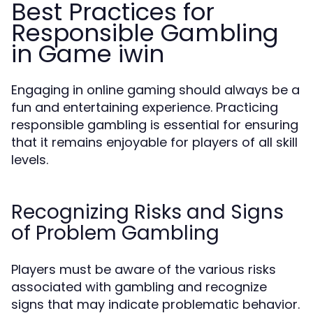
Best Practices for
Responsible Gambling
in Game iwin
Engaging in online gaming should always be a
fun and entertaining experience. Practicing
responsible gambling is essential for ensuring
that it remains enjoyable for players of all skill
levels.
Recognizing Risks and Signs
of Problem Gambling
Players must be aware of the various risks
associated with gambling and recognize
signs that may indicate problematic behavior.