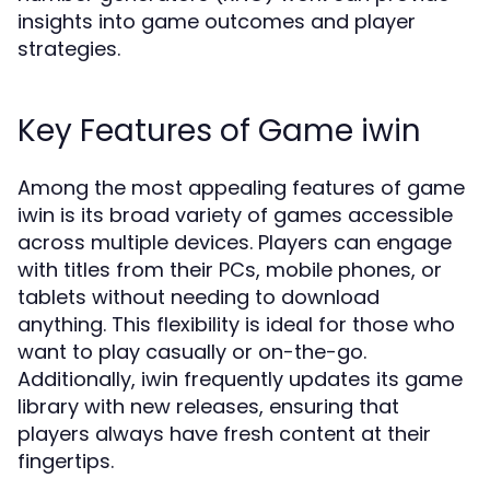
insights into game outcomes and player
strategies.
Key Features of Game iwin
Among the most appealing features of game
iwin is its broad variety of games accessible
across multiple devices. Players can engage
with titles from their PCs, mobile phones, or
tablets without needing to download
anything. This flexibility is ideal for those who
want to play casually or on-the-go.
Additionally, iwin frequently updates its game
library with new releases, ensuring that
players always have fresh content at their
fingertips.