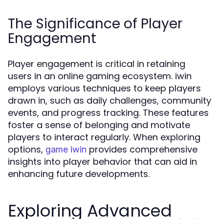
The Significance of Player
Engagement
Player engagement is critical in retaining
users in an online gaming ecosystem. iwin
employs various techniques to keep players
drawn in, such as daily challenges, community
events, and progress tracking. These features
foster a sense of belonging and motivate
players to interact regularly. When exploring
options,
provides comprehensive
game iwin
insights into player behavior that can aid in
enhancing future developments.
Exploring Advanced