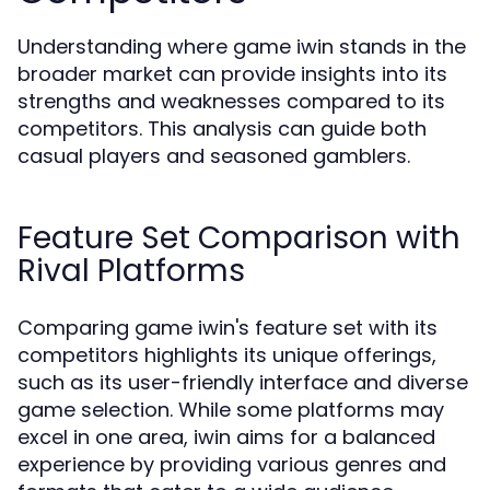
Understanding where game iwin stands in the
broader market can provide insights into its
strengths and weaknesses compared to its
competitors. This analysis can guide both
casual players and seasoned gamblers.
Feature Set Comparison with
Rival Platforms
Comparing game iwin's feature set with its
competitors highlights its unique offerings,
such as its user-friendly interface and diverse
game selection. While some platforms may
excel in one area, iwin aims for a balanced
experience by providing various genres and