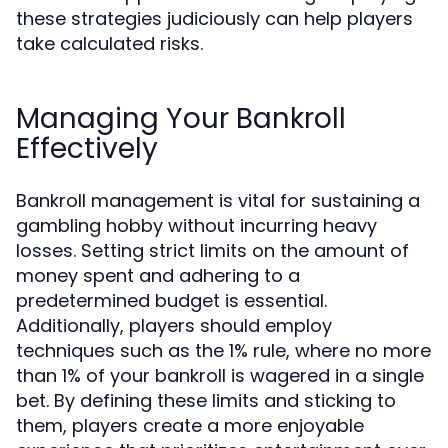
these strategies judiciously can help players
take calculated risks.
Managing Your Bankroll
Effectively
Bankroll management is vital for sustaining a
gambling hobby without incurring heavy
losses. Setting strict limits on the amount of
money spent and adhering to a
predetermined budget is essential.
Additionally, players should employ
techniques such as the 1% rule, where no more
than 1% of your bankroll is wagered in a single
bet. By defining these limits and sticking to
them, players create a more enjoyable