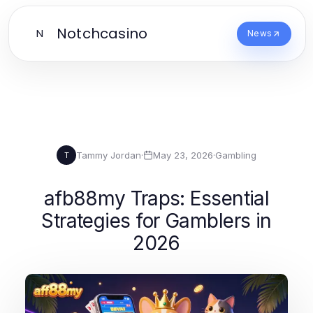
Notchcasino
N
News
Tammy Jordan
·
May 23, 2026
·
Gambling
T
afb88my Traps: Essential
Strategies for Gamblers in
2026