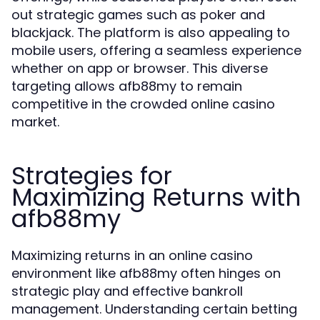
out strategic games such as poker and
blackjack. The platform is also appealing to
mobile users, offering a seamless experience
whether on app or browser. This diverse
targeting allows afb88my to remain
competitive in the crowded online casino
market.
Strategies for
Maximizing Returns with
afb88my
Maximizing returns in an online casino
environment like afb88my often hinges on
strategic play and effective bankroll
management. Understanding certain betting