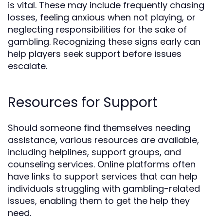
is vital. These may include frequently chasing
losses, feeling anxious when not playing, or
neglecting responsibilities for the sake of
gambling. Recognizing these signs early can
help players seek support before issues
escalate.
Resources for Support
Should someone find themselves needing
assistance, various resources are available,
including helplines, support groups, and
counseling services. Online platforms often
have links to support services that can help
individuals struggling with gambling-related
issues, enabling them to get the help they
need.