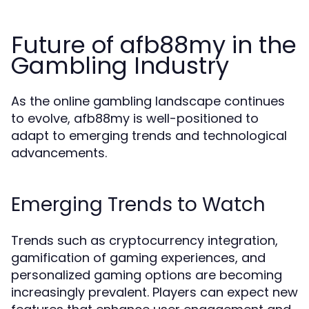
Future of afb88my in the
Gambling Industry
As the online gambling landscape continues
to evolve, afb88my is well-positioned to
adapt to emerging trends and technological
advancements.
Emerging Trends to Watch
Trends such as cryptocurrency integration,
gamification of gaming experiences, and
personalized gaming options are becoming
increasingly prevalent. Players can expect new