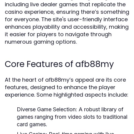
including live dealer games that replicate the
casino experience, ensuring there’s something
for everyone. The site's user-friendly interface
enhances playability and accessibility, making
it easier for players to navigate through
numerous gaming options.
Core Features of afb88my
At the heart of afb88my’s appeal are its core
features, designed to enhance the player
experience. Some highlighted aspects include:
Diverse Game Selection:
A robust library of
games ranging from video slots to traditional
card games.