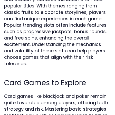
popular titles. With themes ranging from
classic fruits to elaborate storylines, players
can find unique experiences in each game.
Popular trending slots often include features
such as progressive jackpots, bonus rounds,
and free spins, enhancing the overall
excitement. Understanding the mechanics
and volatility of these slots can help players
choose games that align with their risk
tolerance.
Card Games to Explore
Card games like blackjack and poker remain
quite favorable among players, offering both
strategy and risk. Mastering basic strategies