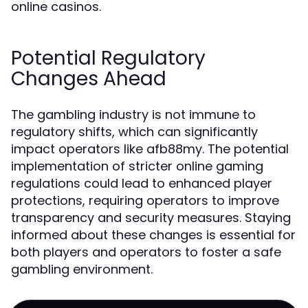
online casinos.
Potential Regulatory
Changes Ahead
The gambling industry is not immune to
regulatory shifts, which can significantly
impact operators like afb88my. The potential
implementation of stricter online gaming
regulations could lead to enhanced player
protections, requiring operators to improve
transparency and security measures. Staying
informed about these changes is essential for
both players and operators to foster a safe
gambling environment.