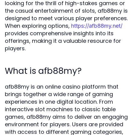
looking for the thrill of high-stakes games or
the casual entertainment of slots, afb88my is
designed to meet various player preferences.
When exploring options,
https://afb88my.net/
provides comprehensive insights into its
offerings, making it a valuable resource for
players.
What is afb88my?
afb88my is an online casino platform that
brings together a wide range of gaming
experiences in one digital location. From
interactive slot machines to classic table
games, afb88my aims to deliver an engaging
environment for players. Users are provided
with access to different gaming categories,