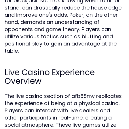
for blackjack, such as knowing when to hit or
stand, can drastically reduce the house edge
and improve one's odds. Poker, on the other
hand, demands an understanding of
opponents and game theory. Players can
utilize various tactics such as bluffing and
positional play to gain an advantage at the
table.
Live Casino Experience
Overview
The live casino section of afb88my replicates
the experience of being at a physical casino.
Players can interact with live dealers and
other participants in real-time, creating a
social atmosphere. These live games utilize