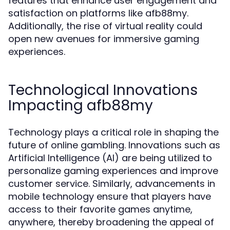
features that enhance user engagement and
satisfaction on platforms like afb88my.
Additionally, the rise of virtual reality could
open new avenues for immersive gaming
experiences.
Technological Innovations
Impacting afb88my
Technology plays a critical role in shaping the
future of online gambling. Innovations such as
Artificial Intelligence (AI) are being utilized to
personalize gaming experiences and improve
customer service. Similarly, advancements in
mobile technology ensure that players have
access to their favorite games anytime,
anywhere, thereby broadening the appeal of