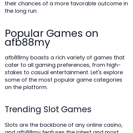
their chances of a more favorable outcome in
the long run.
Popular Games on
afb88my
afb88my boasts a rich variety of games that
cater to all gaming preferences, from high-
stakes to casual entertainment. Let's explore
some of the most popular game categories
on the platform.
Trending Slot Games
Slots are the backbone of any online casino,
and afb88my features the latest and most