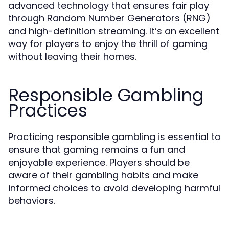
advanced technology that ensures fair play
through Random Number Generators (RNG)
and high-definition streaming. It’s an excellent
way for players to enjoy the thrill of gaming
without leaving their homes.
Responsible Gambling
Practices
Practicing responsible gambling is essential to
ensure that gaming remains a fun and
enjoyable experience. Players should be
aware of their gambling habits and make
informed choices to avoid developing harmful
behaviors.