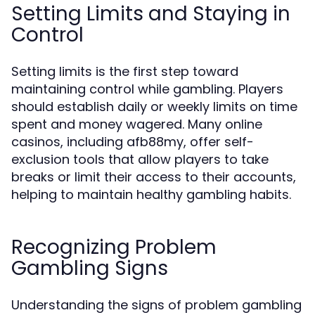
Setting Limits and Staying in
Control
Setting limits is the first step toward
maintaining control while gambling. Players
should establish daily or weekly limits on time
spent and money wagered. Many online
casinos, including afb88my, offer self-
exclusion tools that allow players to take
breaks or limit their access to their accounts,
helping to maintain healthy gambling habits.
Recognizing Problem
Gambling Signs
Understanding the signs of problem gambling