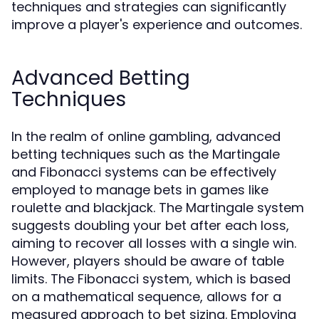
techniques and strategies can significantly
improve a player's experience and outcomes.
Advanced Betting
Techniques
In the realm of online gambling, advanced
betting techniques such as the Martingale
and Fibonacci systems can be effectively
employed to manage bets in games like
roulette and blackjack. The Martingale system
suggests doubling your bet after each loss,
aiming to recover all losses with a single win.
However, players should be aware of table
limits. The Fibonacci system, which is based
on a mathematical sequence, allows for a
measured approach to bet sizing. Employing