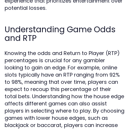
experience that prioritizes entertainment over
potential losses.
Understanding Game Odds
and RTP
Knowing the odds and Return to Player (RTP)
percentages is crucial for any gambler
looking to gain an edge. For example, online
slots typically have an RTP ranging from 92%
to 98%, meaning that over time, players can
expect to recoup this percentage of their
total bets. Understanding how the house edge
affects different games can also assist
players in selecting where to play. By choosing
games with lower house edges, such as
blackjack or baccarat, players can increase