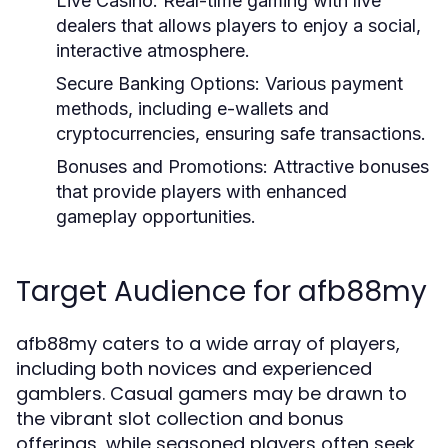
Live Casino:
Real-time gaming with live
dealers that allows players to enjoy a social,
interactive atmosphere.
Secure Banking Options:
Various payment
methods, including e-wallets and
cryptocurrencies, ensuring safe transactions.
Bonuses and Promotions:
Attractive bonuses
that provide players with enhanced
gameplay opportunities.
Target Audience for afb88my
afb88my caters to a wide array of players,
including both novices and experienced
gamblers. Casual gamers may be drawn to
the vibrant slot collection and bonus
offerings, while seasoned players often seek