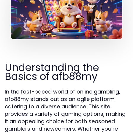
Understanding the
Basics of afb88my
In the fast-paced world of online gambling,
afb88my stands out as an agile platform
catering to a diverse audience. This site
provides a variety of gaming options, making
it an appealing choice for both seasoned
gamblers and newcomers. Whether you’re