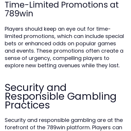
Time-Limited Promotions at
789win
Players should keep an eye out for time-
limited promotions, which can include special
bets or enhanced odds on popular games
and events. These promotions often create a
sense of urgency, compelling players to
explore new betting avenues while they last.
Security and
Responsible Gambling
Practices
Security and responsible gambling are at the
forefront of the 789win platform. Players can