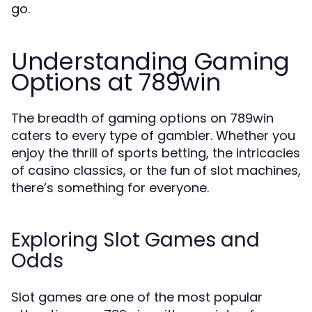
go.
Understanding Gaming
Options at 789win
The breadth of gaming options on 789win
caters to every type of gambler. Whether you
enjoy the thrill of sports betting, the intricacies
of casino classics, or the fun of slot machines,
there’s something for everyone.
Exploring Slot Games and
Odds
Slot games are one of the most popular