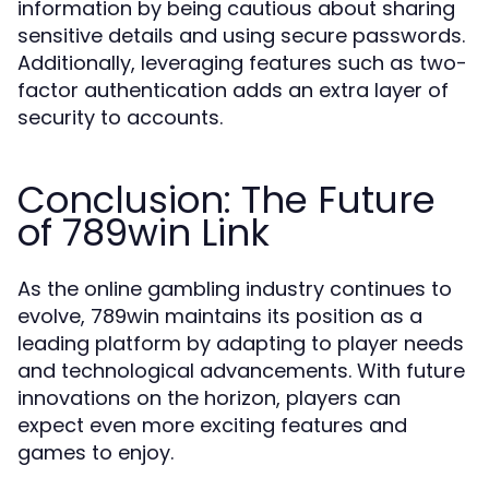
information by being cautious about sharing
sensitive details and using secure passwords.
Additionally, leveraging features such as two-
factor authentication adds an extra layer of
security to accounts.
Conclusion: The Future
of 789win Link
As the online gambling industry continues to
evolve, 789win maintains its position as a
leading platform by adapting to player needs
and technological advancements. With future
innovations on the horizon, players can
expect even more exciting features and
games to enjoy.