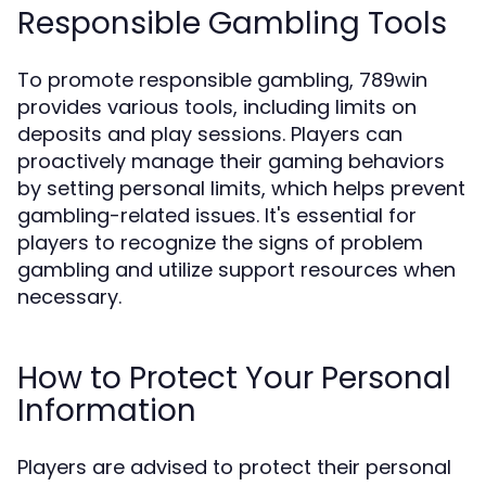
Responsible Gambling Tools
To promote responsible gambling, 789win
provides various tools, including limits on
deposits and play sessions. Players can
proactively manage their gaming behaviors
by setting personal limits, which helps prevent
gambling-related issues. It's essential for
players to recognize the signs of problem
gambling and utilize support resources when
necessary.
How to Protect Your Personal
Information
Players are advised to protect their personal