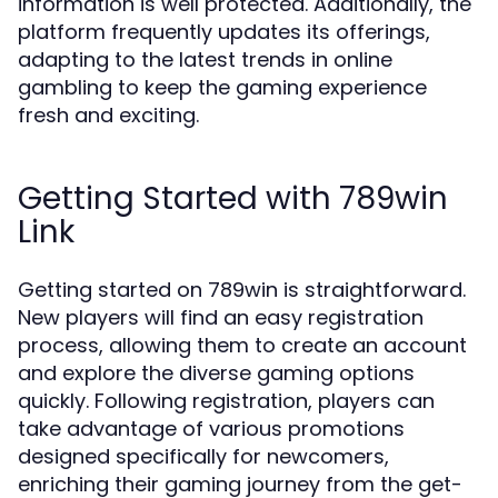
information is well protected. Additionally, the
platform frequently updates its offerings,
adapting to the latest trends in online
gambling to keep the gaming experience
fresh and exciting.
Getting Started with 789win
Link
Getting started on 789win is straightforward.
New players will find an easy registration
process, allowing them to create an account
and explore the diverse gaming options
quickly. Following registration, players can
take advantage of various promotions
designed specifically for newcomers,
enriching their gaming journey from the get-