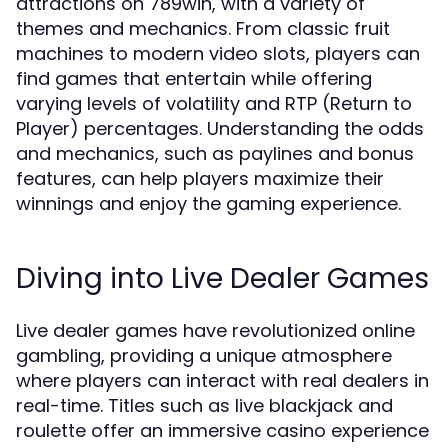
attractions on 789win, with a variety of
themes and mechanics. From classic fruit
machines to modern video slots, players can
find games that entertain while offering
varying levels of volatility and RTP (Return to
Player) percentages. Understanding the odds
and mechanics, such as paylines and bonus
features, can help players maximize their
winnings and enjoy the gaming experience.
Diving into Live Dealer Games
Live dealer games have revolutionized online
gambling, providing a unique atmosphere
where players can interact with real dealers in
real-time. Titles such as live blackjack and
roulette offer an immersive casino experience