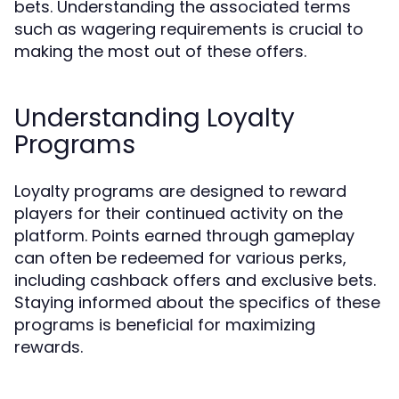
bets. Understanding the associated terms
such as wagering requirements is crucial to
making the most out of these offers.
Understanding Loyalty
Programs
Loyalty programs are designed to reward
players for their continued activity on the
platform. Points earned through gameplay
can often be redeemed for various perks,
including cashback offers and exclusive bets.
Staying informed about the specifics of these
programs is beneficial for maximizing
rewards.