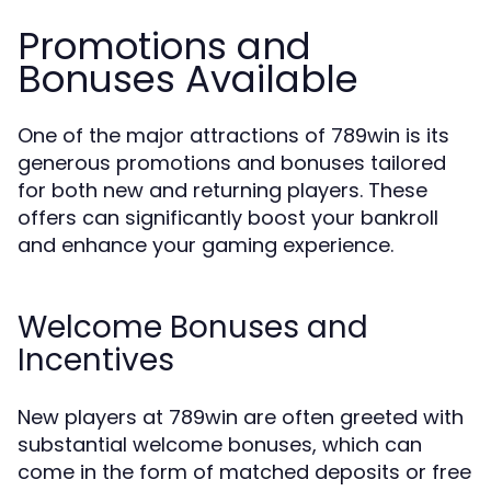
Promotions and
Bonuses Available
One of the major attractions of 789win is its
generous promotions and bonuses tailored
for both new and returning players. These
offers can significantly boost your bankroll
and enhance your gaming experience.
Welcome Bonuses and
Incentives
New players at 789win are often greeted with
substantial welcome bonuses, which can
come in the form of matched deposits or free