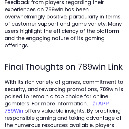
Feedback from players regarding their
experiences on 789win has been
overwhelmingly positive, particularly in terms
of customer support and game variety. Many
users highlight the efficiency of the platform
and the engaging nature of its gaming
offerings.
Final Thoughts on 789win Link
With its rich variety of games, commitment to
security, and rewarding promotions, 789win is
poised to remain a top choice for online
gamblers. For more information,
Tải APP
offers valuable insights. By practicing
789Win
responsible gaming and taking advantage of
the numerous resources available, players