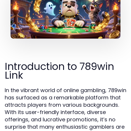
Introduction to 789win
Link
In the vibrant world of online gambling, 789win
has surfaced as a remarkable platform that
attracts players from various backgrounds.
With its user-friendly interface, diverse
offerings, and lucrative promotions, it’s no
surprise that many enthusiastic gamblers are