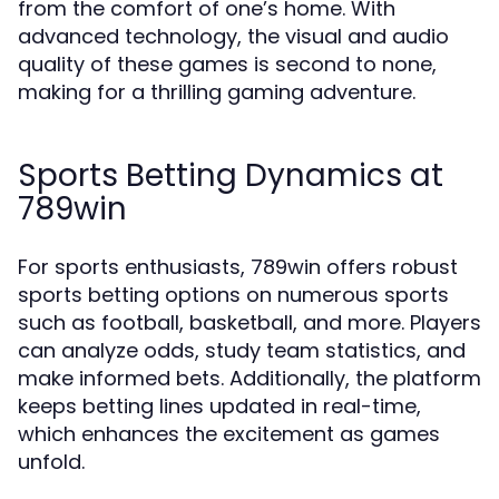
from the comfort of one’s home. With
advanced technology, the visual and audio
quality of these games is second to none,
making for a thrilling gaming adventure.
Sports Betting Dynamics at
789win
For sports enthusiasts, 789win offers robust
sports betting options on numerous sports
such as football, basketball, and more. Players
can analyze odds, study team statistics, and
make informed bets. Additionally, the platform
keeps betting lines updated in real-time,
which enhances the excitement as games
unfold.