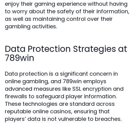
enjoy their gaming experience without having
to worry about the safety of their information,
as well as maintaining control over their
gambling activities.
Data Protection Strategies at
789win
Data protection is a significant concern in
online gambling, and 789win employs
advanced measures like SSL encryption and
firewalls to safeguard player information.
These technologies are standard across
reputable online casinos, ensuring that
players’ data is not vulnerable to breaches.