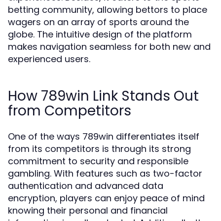
betting community, allowing bettors to place
wagers on an array of sports around the
globe. The intuitive design of the platform
makes navigation seamless for both new and
experienced users.
How 789win Link Stands Out
from Competitors
One of the ways 789win differentiates itself
from its competitors is through its strong
commitment to security and responsible
gambling. With features such as two-factor
authentication and advanced data
encryption, players can enjoy peace of mind
knowing their personal and financial