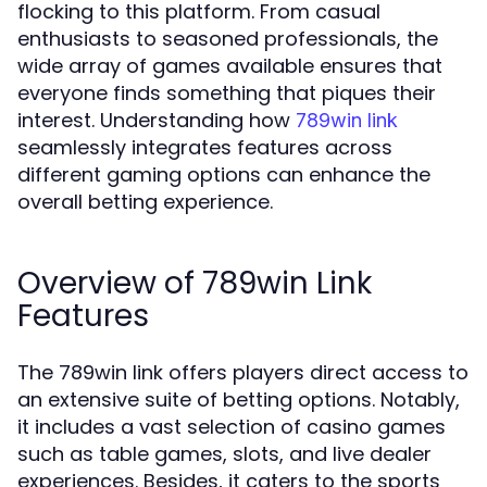
flocking to this platform. From casual
enthusiasts to seasoned professionals, the
wide array of games available ensures that
everyone finds something that piques their
interest. Understanding how
789win link
seamlessly integrates features across
different gaming options can enhance the
overall betting experience.
Overview of 789win Link
Features
The 789win link offers players direct access to
an extensive suite of betting options. Notably,
it includes a vast selection of casino games
such as table games, slots, and live dealer
experiences. Besides, it caters to the sports