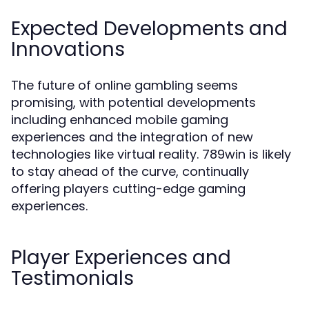
Expected Developments and
Innovations
The future of online gambling seems
promising, with potential developments
including enhanced mobile gaming
experiences and the integration of new
technologies like virtual reality. 789win is likely
to stay ahead of the curve, continually
offering players cutting-edge gaming
experiences.
Player Experiences and
Testimonials