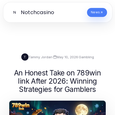
Notchcasino
N
News
Tammy Jordan
·
May 10, 2026
·
Gambling
T
An Honest Take on 789win
link After 2026: Winning
Strategies for Gamblers