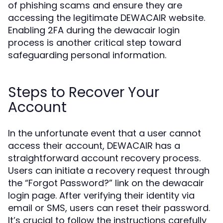
of phishing scams and ensure they are
accessing the legitimate DEWACAIR website.
Enabling 2FA during the dewacair login
process is another critical step toward
safeguarding personal information.
Steps to Recover Your
Account
In the unfortunate event that a user cannot
access their account, DEWACAIR has a
straightforward account recovery process.
Users can initiate a recovery request through
the “Forgot Password?” link on the dewacair
login page. After verifying their identity via
email or SMS, users can reset their password.
It’s crucial to follow the instructions carefully