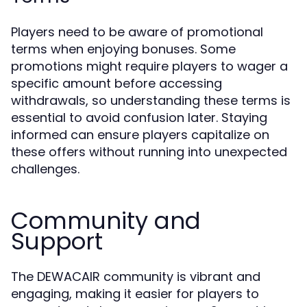
Players need to be aware of promotional
terms when enjoying bonuses. Some
promotions might require players to wager a
specific amount before accessing
withdrawals, so understanding these terms is
essential to avoid confusion later. Staying
informed can ensure players capitalize on
these offers without running into unexpected
challenges.
Community and
Support
The DEWACAIR community is vibrant and
engaging, making it easier for players to