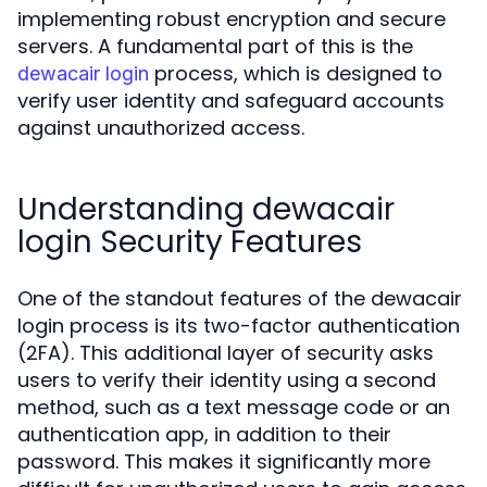
implementing robust encryption and secure
servers. A fundamental part of this is the
process, which is designed to
dewacair login
verify user identity and safeguard accounts
against unauthorized access.
Understanding dewacair
login Security Features
One of the standout features of the dewacair
login process is its two-factor authentication
(2FA). This additional layer of security asks
users to verify their identity using a second
method, such as a text message code or an
authentication app, in addition to their
password. This makes it significantly more