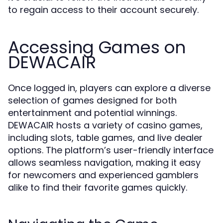
to regain access to their account securely.
Accessing Games on
DEWACAIR
Once logged in, players can explore a diverse
selection of games designed for both
entertainment and potential winnings.
DEWACAIR hosts a variety of casino games,
including slots, table games, and live dealer
options. The platform’s user-friendly interface
allows seamless navigation, making it easy
for newcomers and experienced gamblers
alike to find their favorite games quickly.