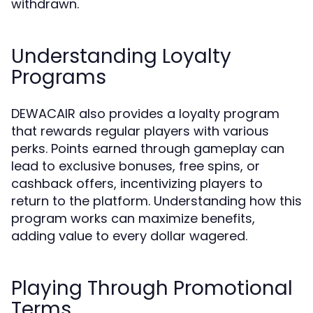
withdrawn.
Understanding Loyalty
Programs
DEWACAIR also provides a loyalty program
that rewards regular players with various
perks. Points earned through gameplay can
lead to exclusive bonuses, free spins, or
cashback offers, incentivizing players to
return to the platform. Understanding how this
program works can maximize benefits,
adding value to every dollar wagered.
Playing Through Promotional
Terms