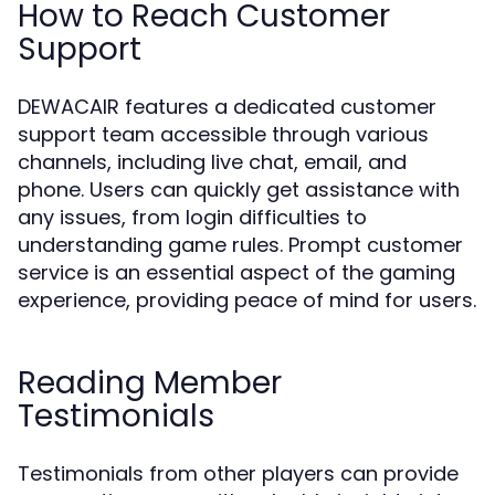
How to Reach Customer
Support
DEWACAIR features a dedicated customer
support team accessible through various
channels, including live chat, email, and
phone. Users can quickly get assistance with
any issues, from login difficulties to
understanding game rules. Prompt customer
service is an essential aspect of the gaming
experience, providing peace of mind for users.
Reading Member
Testimonials
Testimonials from other players can provide