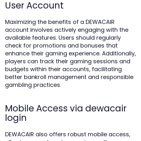
User Account
Maximizing the benefits of a DEWACAIR
account involves actively engaging with the
available features. Users should regularly
check for promotions and bonuses that
enhance their gaming experience. Additionally,
players can track their gaming sessions and
budgets within their accounts, facilitating
better bankroll management and responsible
gambling practices.
Mobile Access via dewacair
login
DEWACAIR also offers robust mobile access,