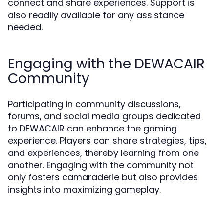
connect and share experiences. Support is
also readily available for any assistance
needed.
Engaging with the DEWACAIR
Community
Participating in community discussions,
forums, and social media groups dedicated
to DEWACAIR can enhance the gaming
experience. Players can share strategies, tips,
and experiences, thereby learning from one
another. Engaging with the community not
only fosters camaraderie but also provides
insights into maximizing gameplay.