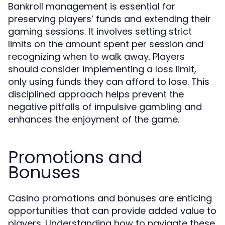
Bankroll management is essential for
preserving players’ funds and extending their
gaming sessions. It involves setting strict
limits on the amount spent per session and
recognizing when to walk away. Players
should consider implementing a loss limit,
only using funds they can afford to lose. This
disciplined approach helps prevent the
negative pitfalls of impulsive gambling and
enhances the enjoyment of the game.
Promotions and
Bonuses
Casino promotions and bonuses are enticing
opportunities that can provide added value to
players. Understanding how to navigate these