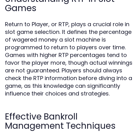
Games
Return to Player, or RTP, plays a crucial role in
slot game selection. It defines the percentage
of wagered money a slot machine is
programmed to return to players over time.
Games with higher RTP percentages tend to
favor the player more, though actual winnings
are not guaranteed. Players should always
check the RTP information before diving into a
game, as this knowledge can significantly
influence their choices and strategies.
Effective Bankroll
Management Techniques