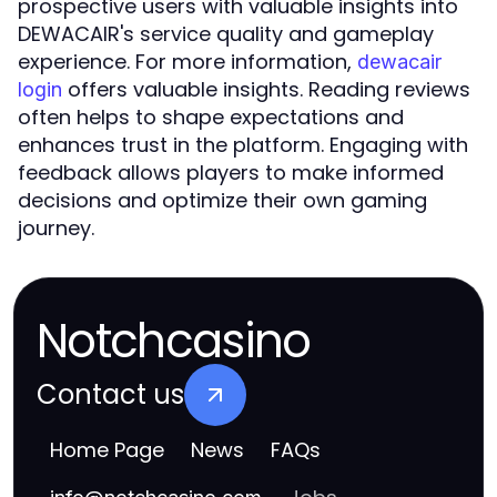
prospective users with valuable insights into
DEWACAIR's service quality and gameplay
experience. For more information,
dewacair
offers valuable insights. Reading reviews
login
often helps to shape expectations and
enhances trust in the platform. Engaging with
feedback allows players to make informed
decisions and optimize their own gaming
journey.
Notchcasino
Contact us
Home Page
News
FAQs