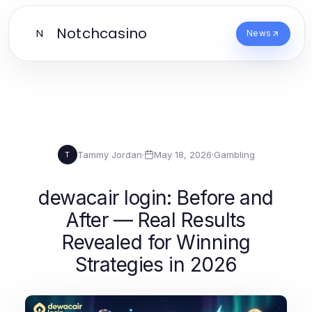
Notchcasino
N
News
Tammy Jordan
·
May 18, 2026
·
Gambling
T
dewacair login: Before and
After — Real Results
Revealed for Winning
Strategies in 2026