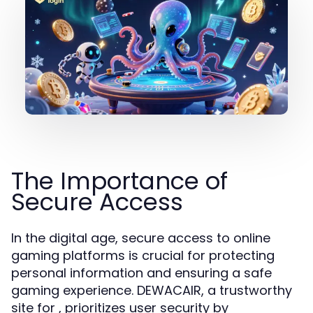
The Importance of
Secure Access
In the digital age, secure access to online
gaming platforms is crucial for protecting
personal information and ensuring a safe
gaming experience. DEWACAIR, a trustworthy
site for , prioritizes user security by