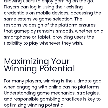
allowing users to enjoy gaming on the go.
Players can log in using their existing
credentials on mobile devices, accessing the
same extensive game selection. The
responsive design of the platform ensures
that gameplay remains smooth, whether on a
smartphone or tablet, providing users the
flexibility to play whenever they wish.
Maximizing Your
Winning Potential
For many players, winning is the ultimate goal
when engaging with online casino platforms.
Understanding game mechanics, strategies,
and responsible gambling practices is key to
optimizing winning potential.