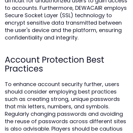
difficult for unauthorized users to gain access
to accounts. Furthermore, DEWACAIR employs
Secure Socket Layer (SSL) technology to
encrypt sensitive data transmitted between
the user's device and the platform, ensuring
confidentiality and integrity.
Account Protection Best
Practices
To enhance account security further, users
should consider employing best practices
such as creating strong, unique passwords
that mix letters, numbers, and symbols.
Regularly changing passwords and avoiding
the reuse of passwords across different sites
is also advisable. Players should be cautious