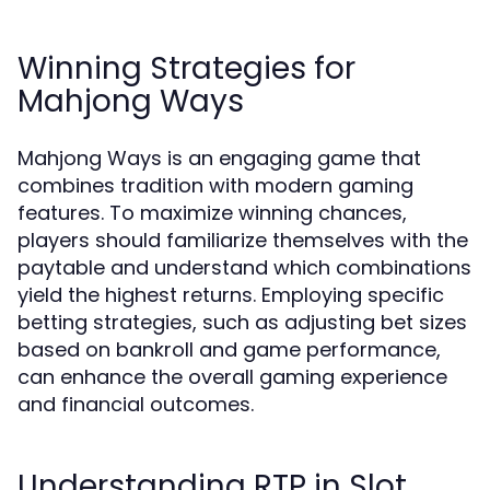
Winning Strategies for
Mahjong Ways
Mahjong Ways is an engaging game that
combines tradition with modern gaming
features. To maximize winning chances,
players should familiarize themselves with the
paytable and understand which combinations
yield the highest returns. Employing specific
betting strategies, such as adjusting bet sizes
based on bankroll and game performance,
can enhance the overall gaming experience
and financial outcomes.
Understanding RTP in Slot