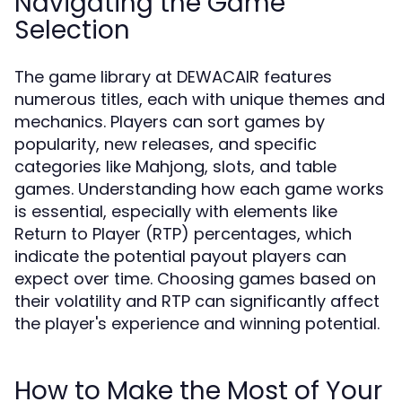
Navigating the Game
Selection
The game library at DEWACAIR features
numerous titles, each with unique themes and
mechanics. Players can sort games by
popularity, new releases, and specific
categories like Mahjong, slots, and table
games. Understanding how each game works
is essential, especially with elements like
Return to Player (RTP) percentages, which
indicate the potential payout players can
expect over time. Choosing games based on
their volatility and RTP can significantly affect
the player's experience and winning potential.
How to Make the Most of Your