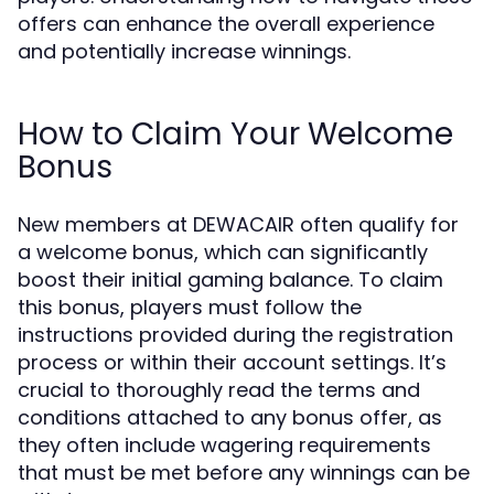
offers can enhance the overall experience
and potentially increase winnings.
How to Claim Your Welcome
Bonus
New members at DEWACAIR often qualify for
a welcome bonus, which can significantly
boost their initial gaming balance. To claim
this bonus, players must follow the
instructions provided during the registration
process or within their account settings. It’s
crucial to thoroughly read the terms and
conditions attached to any bonus offer, as
they often include wagering requirements
that must be met before any winnings can be