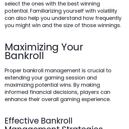
select the ones with the best winning
potential. Familiarizing yourself with
volatility
can also help you understand how frequently
you might win and the size of those winnings.
Maximizing Your
Bankroll
Proper bankroll management is crucial to
extending your gaming session and
maximizing potential wins. By making
informed financial decisions, players can
enhance their overall gaming experience.
Effective Bankroll