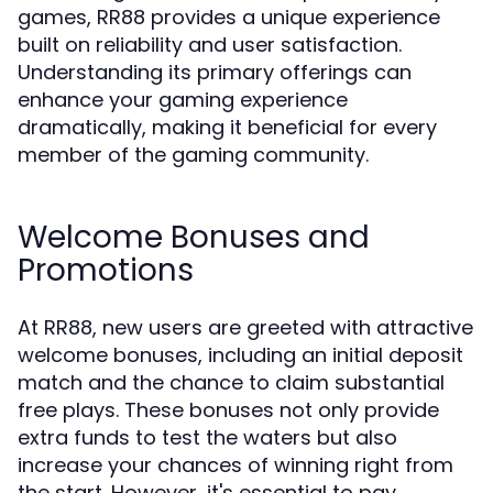
games, RR88 provides a unique experience
built on reliability and user satisfaction.
Understanding its primary offerings can
enhance your gaming experience
dramatically, making it beneficial for every
member of the gaming community.
Welcome Bonuses and
Promotions
At RR88, new users are greeted with attractive
welcome bonuses, including an initial deposit
match and the chance to claim substantial
free plays. These bonuses not only provide
extra funds to test the waters but also
increase your chances of winning right from
the start. However, it's essential to pay