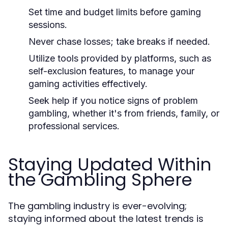
Set time and budget limits before gaming
sessions.
Never chase losses; take breaks if needed.
Utilize tools provided by platforms, such as
self-exclusion features, to manage your
gaming activities effectively.
Seek help if you notice signs of problem
gambling, whether it's from friends, family, or
professional services.
Staying Updated Within
the Gambling Sphere
The gambling industry is ever-evolving;
staying informed about the latest trends is