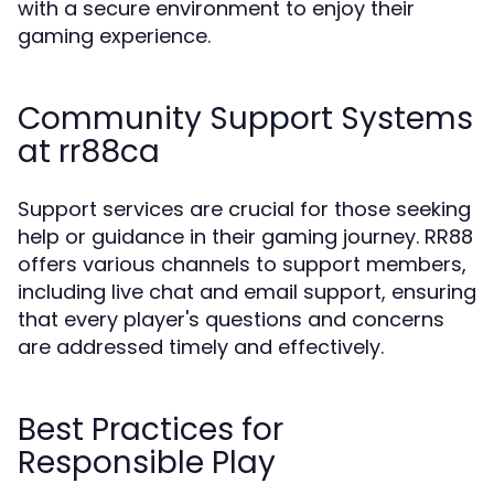
with a secure environment to enjoy their
gaming experience.
Community Support Systems
at rr88ca
Support services are crucial for those seeking
help or guidance in their gaming journey. RR88
offers various channels to support members,
including live chat and email support, ensuring
that every player's questions and concerns
are addressed timely and effectively.
Best Practices for
Responsible Play