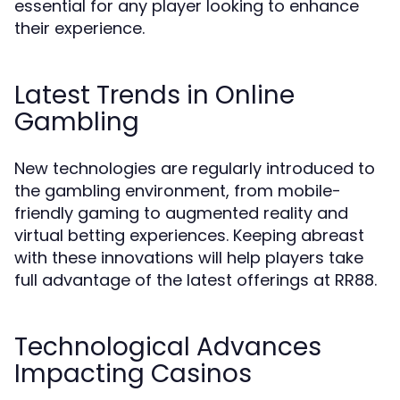
essential for any player looking to enhance
their experience.
Latest Trends in Online
Gambling
New technologies are regularly introduced to
the gambling environment, from mobile-
friendly gaming to augmented reality and
virtual betting experiences. Keeping abreast
with these innovations will help players take
full advantage of the latest offerings at RR88.
Technological Advances
Impacting Casinos