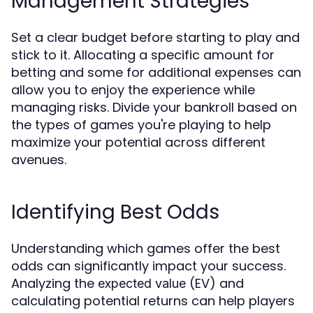
Management Strategies
Set a clear budget before starting to play and
stick to it. Allocating a specific amount for
betting and some for additional expenses can
allow you to enjoy the experience while
managing risks. Divide your bankroll based on
the types of games you're playing to help
maximize your potential across different
avenues.
Identifying Best Odds
Understanding which games offer the best
odds can significantly impact your success.
Analyzing the
(EV) and
expected value
calculating potential returns can help players