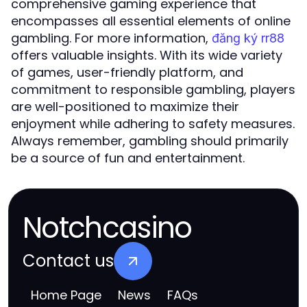
comprehensive gaming experience that
encompasses all essential elements of online
gambling. For more information,
đăng ký rr88
offers valuable insights. With its wide variety
of games, user-friendly platform, and
commitment to responsible gambling, players
are well-positioned to maximize their
enjoyment while adhering to safety measures.
Always remember, gambling should primarily
be a source of fun and entertainment.
Notchcasino
Contact us
Home Page
News
FAQs