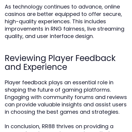
As technology continues to advance, online
casinos are better equipped to offer secure,
high-quality experiences. This includes
improvements in RNG fairness, live streaming
quality, and user interface design.
Reviewing Player Feedback
and Experience
Player feedback plays an essential role in
shaping the future of gaming platforms.
Engaging with community forums and reviews
can provide valuable insights and assist users
in choosing the best games and strategies.
In conclusion, RR88 thrives on providing a