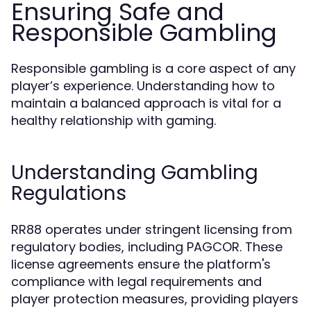
Ensuring Safe and
Responsible Gambling
Responsible gambling is a core aspect of any
player’s experience. Understanding how to
maintain a balanced approach is vital for a
healthy relationship with gaming.
Understanding Gambling
Regulations
RR88 operates under stringent licensing from
regulatory bodies, including PAGCOR. These
license agreements ensure the platform's
compliance with legal requirements and
player protection measures, providing players