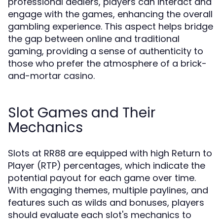
professional dealers, players can interact and
engage with the games, enhancing the overall
gambling experience. This aspect helps bridge
the gap between online and traditional
gaming, providing a sense of authenticity to
those who prefer the atmosphere of a brick-
and-mortar casino.
Slot Games and Their
Mechanics
Slots at RR88 are equipped with high Return to
Player (RTP) percentages, which indicate the
potential payout for each game over time.
With engaging themes, multiple paylines, and
features such as wilds and bonuses, players
should evaluate each slot's mechanics to