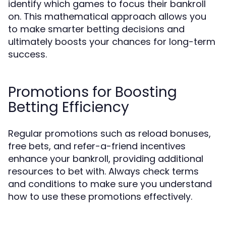
identify which games to focus their bankroll
on. This mathematical approach allows you
to make smarter betting decisions and
ultimately boosts your chances for long-term
success.
Promotions for Boosting
Betting Efficiency
Regular promotions such as reload bonuses,
free bets, and refer-a-friend incentives
enhance your bankroll, providing additional
resources to bet with. Always check terms
and conditions to make sure you understand
how to use these promotions effectively.