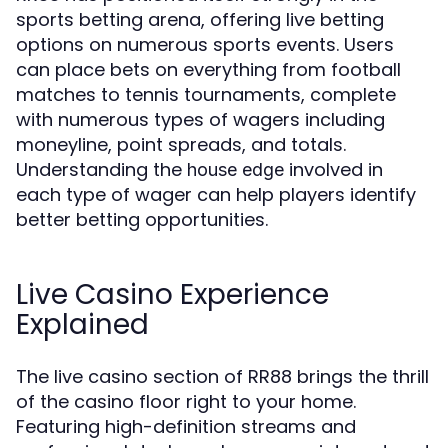
sports betting arena, offering live betting
options on numerous sports events. Users
can place bets on everything from football
matches to tennis tournaments, complete
with numerous types of wagers including
moneyline, point spreads, and totals.
Understanding the
involved in
house edge
each type of wager can help players identify
better betting opportunities.
Live Casino Experience
Explained
The live casino section of RR88 brings the thrill
of the casino floor right to your home.
Featuring high-definition streams and