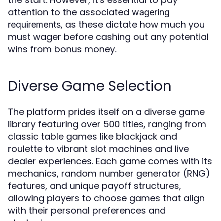
attention to the associated
wagering
, as these dictate how much you
requirements
must wager before cashing out any potential
wins from bonus money.
Diverse Game Selection
The platform prides itself on a diverse game
library featuring over 500 titles, ranging from
classic table games like blackjack and
roulette to vibrant slot machines and live
dealer experiences. Each game comes with its
mechanics, random number generator (RNG)
features, and unique payoff structures,
allowing players to choose games that align
with their personal preferences and