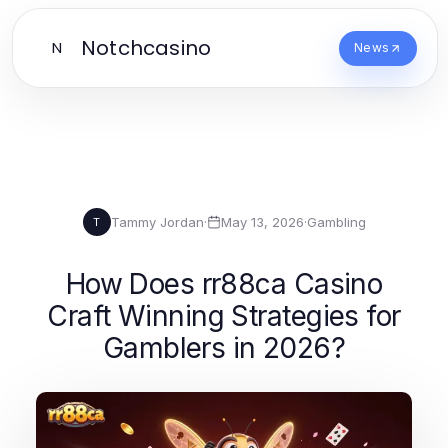
Notchcasino
N
News
Tammy Jordan
·
May 13, 2026
·
Gambling
T
How Does rr88ca Casino
Craft Winning Strategies for
Gamblers in 2026?