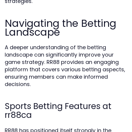
strategies.
Navigating the Betting
Landscape
A deeper understanding of the betting
landscape can significantly improve your
game strategy. RR88 provides an engaging
platform that covers various betting aspects,
ensuring members can make informed
decisions.
Sports Betting Features at
rr88ca
RR88 has positioned itself strongly in the