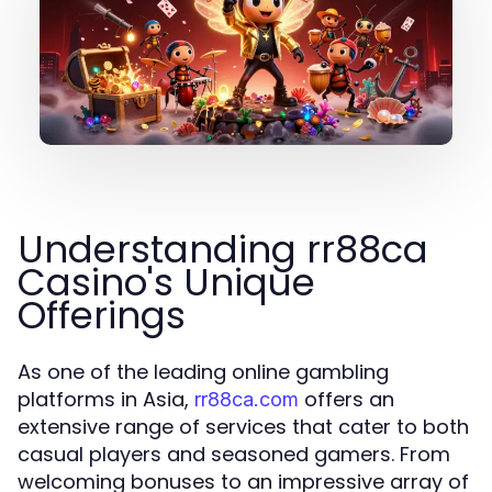
Understanding rr88ca
Casino's Unique
Offerings
As one of the leading online gambling
platforms in Asia,
offers an
rr88ca.com
extensive range of services that cater to both
casual players and seasoned gamers. From
welcoming bonuses to an impressive array of