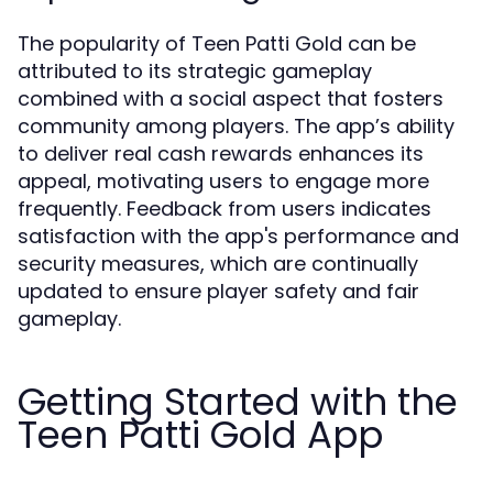
The popularity of Teen Patti Gold can be
attributed to its strategic gameplay
combined with a social aspect that fosters
community among players. The app’s ability
to deliver real cash rewards enhances its
appeal, motivating users to engage more
frequently. Feedback from users indicates
satisfaction with the app's performance and
security measures, which are continually
updated to ensure player safety and fair
gameplay.
Getting Started with the
Teen Patti Gold App