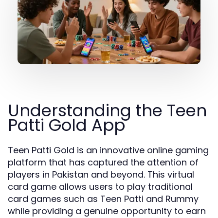
Understanding the Teen
Patti Gold App
Teen Patti Gold is an innovative online gaming
platform that has captured the attention of
players in Pakistan and beyond. This virtual
card game allows users to play traditional
card games such as Teen Patti and Rummy
while providing a genuine opportunity to earn