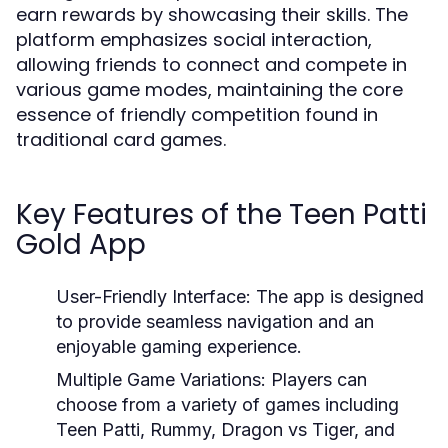
earn rewards by showcasing their skills. The
platform emphasizes social interaction,
allowing friends to connect and compete in
various game modes, maintaining the core
essence of friendly competition found in
traditional card games.
Key Features of the Teen Patti
Gold App
User-Friendly Interface:
The app is designed
to provide seamless navigation and an
enjoyable gaming experience.
Multiple Game Variations:
Players can
choose from a variety of games including
Teen Patti, Rummy, Dragon vs Tiger, and