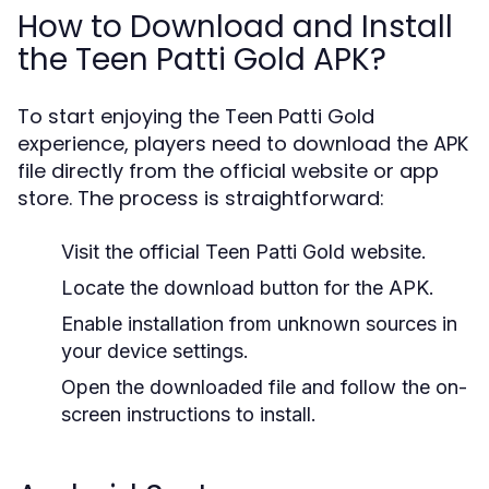
How to Download and Install
the Teen Patti Gold APK?
To start enjoying the Teen Patti Gold
experience, players need to download the APK
file directly from the official website or app
store. The process is straightforward:
Visit the official Teen Patti Gold website.
Locate the download button for the APK.
Enable installation from unknown sources in
your device settings.
Open the downloaded file and follow the on-
screen instructions to install.