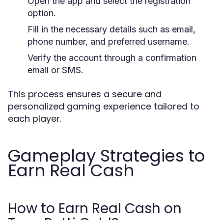
Open the app and select the registration
option.
Fill in the necessary details such as email,
phone number, and preferred username.
Verify the account through a confirmation
email or SMS.
This process ensures a secure and
personalized gaming experience tailored to
each player.
Gameplay Strategies to
Earn Real Cash
How to Earn Real Cash on