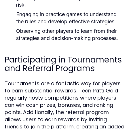
risk.
Engaging in practice games to understand
the rules and develop effective strategies.
Observing other players to learn from their
strategies and decision-making processes.
Participating in Tournaments
and Referral Programs
Tournaments are a fantastic way for players
to earn substantial rewards. Teen Patti Gold
regularly hosts competitions where players
can win cash prizes, bonuses, and ranking
points. Additionally, the referral program
allows users to earn rewards by inviting
friends to join the platform, creating an added