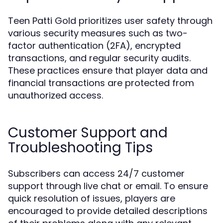
Teen Patti Gold prioritizes user safety through
various security measures such as two-
factor authentication (2FA), encrypted
transactions, and regular security audits.
These practices ensure that player data and
financial transactions are protected from
unauthorized access.
Customer Support and
Troubleshooting Tips
Subscribers can access 24/7 customer
support through live chat or email. To ensure
quick resolution of issues, players are
encouraged to provide detailed descriptions