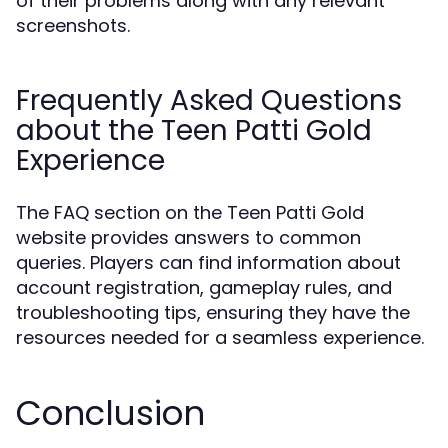
of their problems along with any relevant
screenshots.
Frequently Asked Questions
about the Teen Patti Gold
Experience
The FAQ section on the Teen Patti Gold
website provides answers to common
queries. Players can find information about
account registration, gameplay rules, and
troubleshooting tips, ensuring they have the
resources needed for a seamless experience.
Conclusion