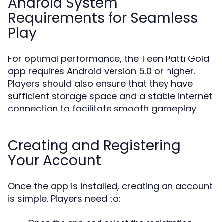
Android System
Requirements for Seamless
Play
For optimal performance, the Teen Patti Gold
app requires Android version 5.0 or higher.
Players should also ensure that they have
sufficient storage space and a stable internet
connection to facilitate smooth gameplay.
Creating and Registering
Your Account
Once the app is installed, creating an account
is simple. Players need to: