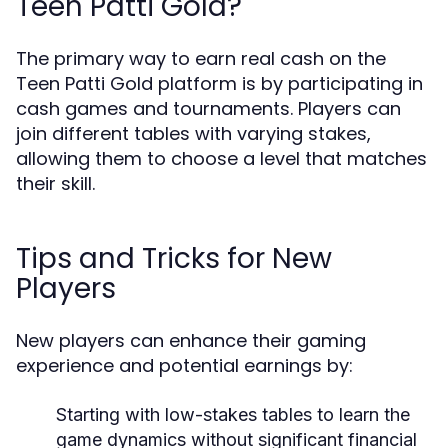
Teen Patti Gold?
The primary way to earn real cash on the
Teen Patti Gold platform is by participating in
cash games and tournaments. Players can
join different tables with varying stakes,
allowing them to choose a level that matches
their skill.
Tips and Tricks for New
Players
New players can enhance their gaming
experience and potential earnings by:
Starting with low-stakes tables to learn the
game dynamics without significant financial