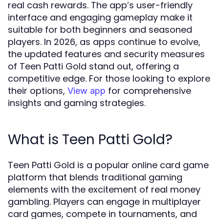
real cash rewards. The app’s user-friendly
interface and engaging gameplay make it
suitable for both beginners and seasoned
players. In 2026, as apps continue to evolve,
the updated features and security measures
of Teen Patti Gold stand out, offering a
competitive edge. For those looking to explore
their options,
for comprehensive
View app
insights and gaming strategies.
What is Teen Patti Gold?
Teen Patti Gold is a popular online card game
platform that blends traditional gaming
elements with the excitement of real money
gambling. Players can engage in multiplayer
card games, compete in tournaments, and