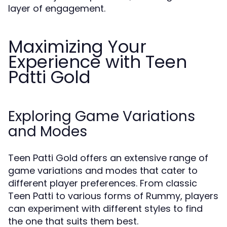
layer of engagement.
Maximizing Your
Experience with Teen
Patti Gold
Exploring Game Variations
and Modes
Teen Patti Gold offers an extensive range of
game variations and modes that cater to
different player preferences. From classic
Teen Patti to various forms of Rummy, players
can experiment with different styles to find
the one that suits them best.