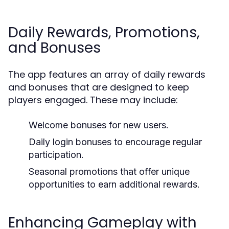
Daily Rewards, Promotions,
and Bonuses
The app features an array of daily rewards
and bonuses that are designed to keep
players engaged. These may include:
Welcome bonuses for new users.
Daily login bonuses to encourage regular
participation.
Seasonal promotions that offer unique
opportunities to earn additional rewards.
Enhancing Gameplay with