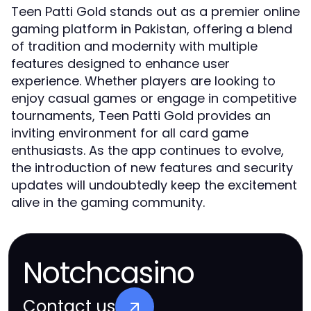
Teen Patti Gold stands out as a premier online
gaming platform in Pakistan, offering a blend
of tradition and modernity with multiple
features designed to enhance user
experience. Whether players are looking to
enjoy casual games or engage in competitive
tournaments, Teen Patti Gold provides an
inviting environment for all card game
enthusiasts. As the app continues to evolve,
the introduction of new features and security
updates will undoubtedly keep the excitement
alive in the gaming community.
Notchcasino
Contact us