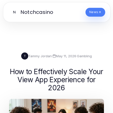
Notchcasino
N
News
Tammy Jordan
·
May 11, 2026
·
Gambling
T
How to Effectively Scale Your
View App Experience for
2026