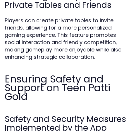
Private Tables and Friends
Players can create private tables to invite
friends, allowing for a more personalized
gaming experience. This feature promotes
social interaction and friendly competition,
making gameplay more enjoyable while also
enhancing strategic collaboration.
Ensuring Safety and
Support on Teen Patti
Gold
Safety and Security Measures
Implemented by the App