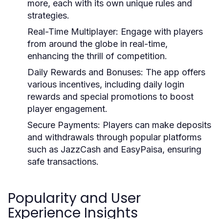
more, each with its own unique rules and
strategies.
Real-Time Multiplayer:
Engage with players
from around the globe in real-time,
enhancing the thrill of competition.
Daily Rewards and Bonuses:
The app offers
various incentives, including daily login
rewards and special promotions to boost
player engagement.
Secure Payments:
Players can make deposits
and withdrawals through popular platforms
such as JazzCash and EasyPaisa, ensuring
safe transactions.
Popularity and User
Experience Insights