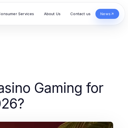
Consumer Services
About Us
Contact us
News
Casino Gaming for
026?