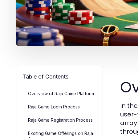
Table of Contents
Ov
Overview of Raja Game Platform
In th
Raja Game Login Process
user-
Raja Game Registration Process
array
throu
Exciting Game Offerings on Raja