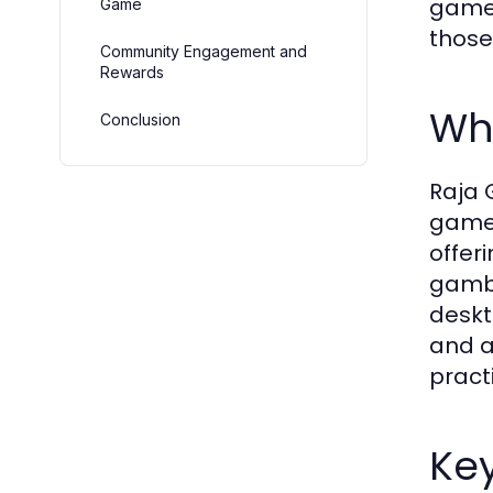
gamer
Game
those
Community Engagement and
Rewards
Wh
Conclusion
Raja 
games
offer
gambl
deskt
and a
pract
Ke