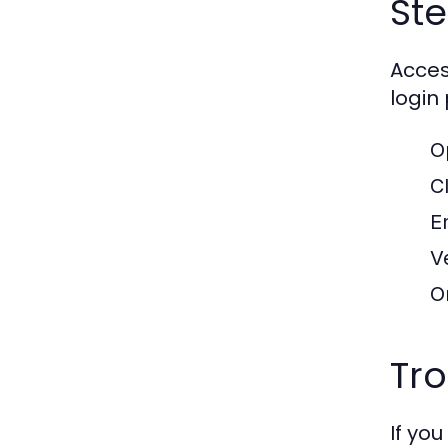
Ste
Acces
login
O
C
E
V
O
Tro
If yo