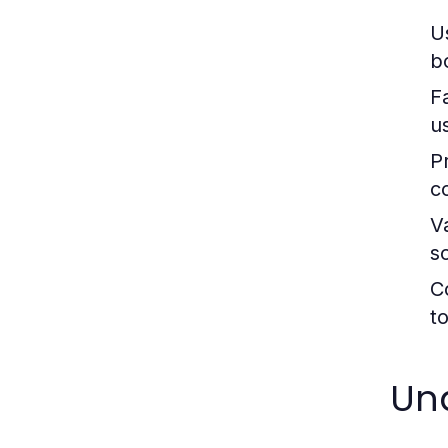
U
b
F
us
P
c
V
s
C
t
Un