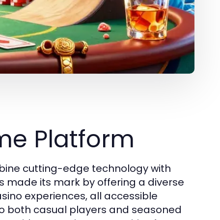
me Platform
mbine cutting-edge technology with
 made its mark by offering a diverse
sino experiences, all accessible
to both casual players and seasoned