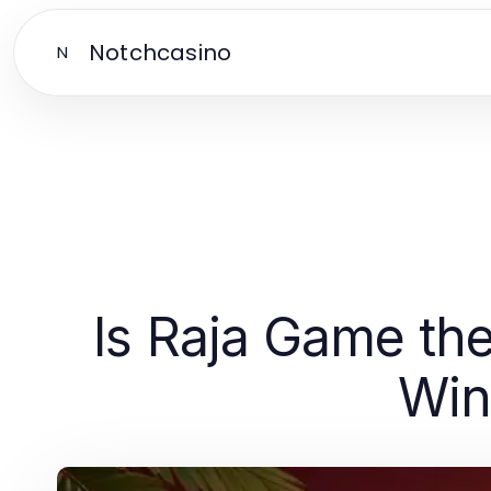
Notchcasino
N
Is Raja Game the
Win