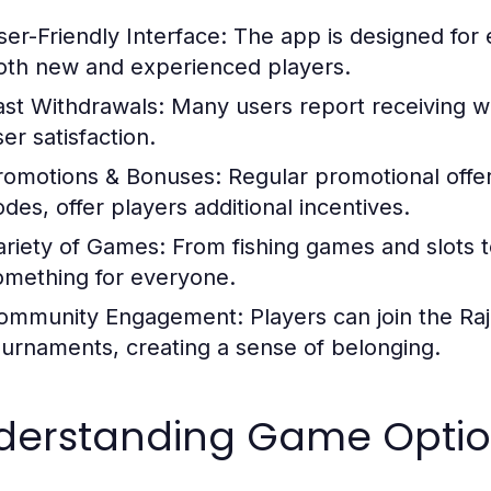
ser-Friendly Interface:
The app is designed for e
oth new and experienced players.
ast Withdrawals:
Many users report receiving wi
er satisfaction.
romotions & Bonuses:
Regular promotional offer
odes, offer players additional incentives.
ariety of Games:
From fishing games and slots t
omething for everyone.
ommunity Engagement:
Players can join the Ra
ournaments, creating a sense of belonging.
derstanding Game Optio