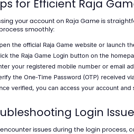
ps for Efficient Raja Ga
sing your account on Raja Game is straightf
 process smoothly:
pen the official Raja Game website or launch t
lick the Raja Game Login button on the homepa
nter your registered mobile number or email ad
erify the One-Time Password (OTP) received vi
nce verified, you can access your account and s
ubleshooting Login Issu
u encounter issues during the login process, c