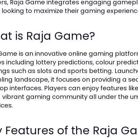
s, Raja Game integrates engaging gameplay 
 looking to maximize their gaming experienc
at is Raja Game?
Game is an innovative online gaming platfo
 including lottery predictions, colour predi
ings such as slots and sports betting. Launch
ing landscape, it focuses on providing a s
op interfaces. Players can enjoy features lik
 vibrant gaming community all under the um
ices.
y Features of the Raja 