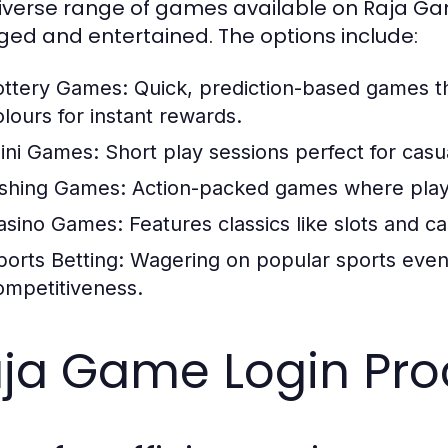
iverse range of games available on Raja Ga
ed and entertained. The options include:
ottery Games:
Quick, prediction-based games t
olours for instant rewards.
ini Games:
Short play sessions perfect for cas
ishing Games:
Action-packed games where player
asino Games:
Features classics like slots and 
ports Betting:
Wagering on popular sports events
ompetitiveness.
ja Game Login Pro