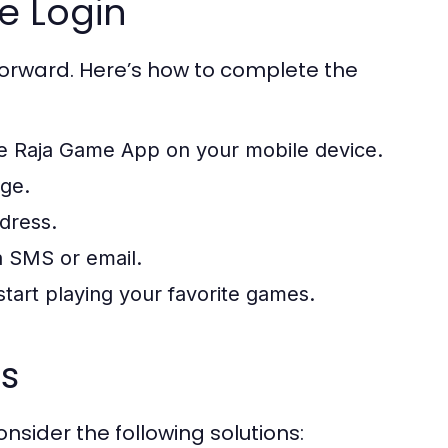
me Login
orward. Here’s how to complete the
he Raja Game App on your mobile device.
ge.
dress.
a SMS or email.
tart playing your favorite games.
es
onsider the following solutions: