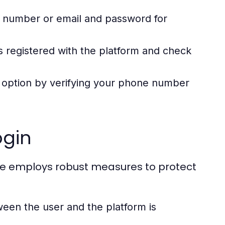
 number or email and password for
 registered with the platform and check
option by verifying your phone number
ogin
me employs robust measures to protect
ween the user and the platform is