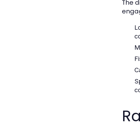
The d
engag
L
c
M
F
C
S
c
Ra