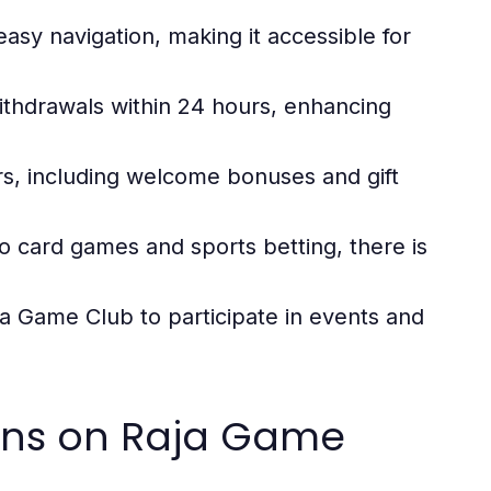
asy navigation, making it accessible for
thdrawals within 24 hours, enhancing
s, including welcome bonuses and gift
o card games and sports betting, there is
ja Game Club to participate in events and
ns on Raja Game