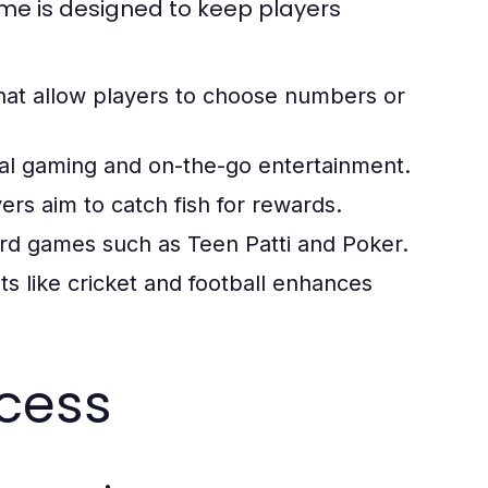
me is designed to keep players
hat allow players to choose numbers or
ual gaming and on-the-go entertainment.
s aim to catch fish for rewards.
card games such as Teen Patti and Poker.
 like cricket and football enhances
cess