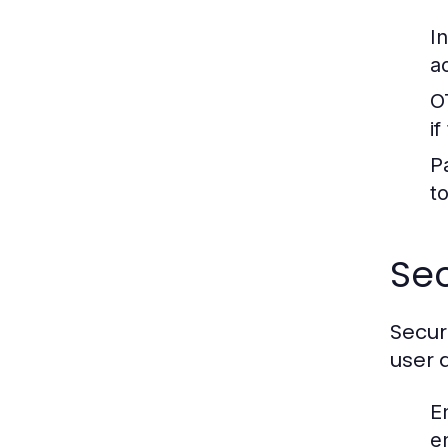
I
a
O
if
P
t
Sec
Secur
user 
E
e