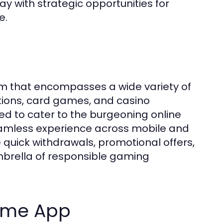
with strategic opportunities for
e.
rm that encompasses a wide variety of
ctions, card games, and casino
ed to cater to the burgeoning online
eamless experience across mobile and
e quick withdrawals, promotional offers,
brella of responsible gaming
Game App