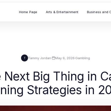
Home Page
Arts & Entertainment
Business and 
Tammy Jordan
·
May 9, 2026
·
Gambling
T
 Next Big Thing in 
ning Strategies in 2