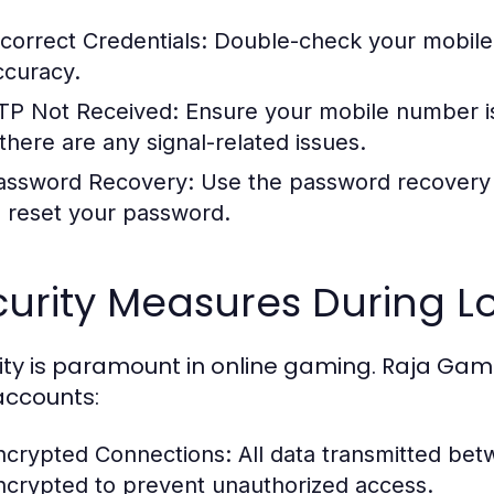
ncorrect Credentials:
Double-check your mobile
ccuracy.
TP Not Received:
Ensure your mobile number is
 there are any signal-related issues.
assword Recovery:
Use the password recovery 
o reset your password.
urity Measures During L
ity is paramount in online gaming. Raja Ga
accounts:
ncrypted Connections:
All data transmitted bet
ncrypted to prevent unauthorized access.