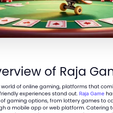
erview of Raja Ga
e world of online gaming, platforms that co
friendly experiences stand out.
has
Raja Game
 of gaming options, from lottery games to ca
gh a mobile app or web platform. Catering 