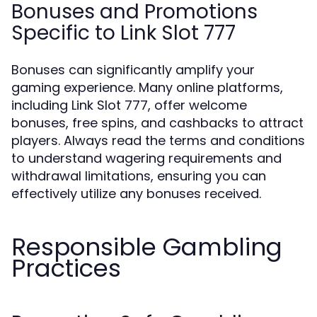
Bonuses and Promotions
Specific to Link Slot 777
Bonuses can significantly amplify your
gaming experience. Many online platforms,
including Link Slot 777, offer welcome
bonuses, free spins, and cashbacks to attract
players. Always read the terms and conditions
to understand wagering requirements and
withdrawal limitations, ensuring you can
effectively utilize any bonuses received.
Responsible Gambling
Practices