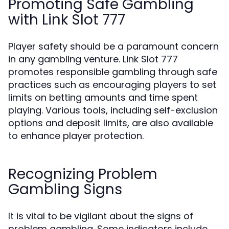
Promoting Safe Gambling
with Link Slot 777
Player safety should be a paramount concern
in any gambling venture. Link Slot 777
promotes responsible gambling through safe
practices such as encouraging players to set
limits on betting amounts and time spent
playing. Various tools, including self-exclusion
options and deposit limits, are also available
to enhance player protection.
Recognizing Problem
Gambling Signs
It is vital to be vigilant about the signs of
problem gambling. Some indicators include