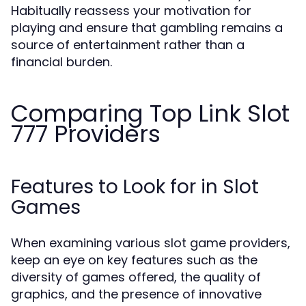
Habitually reassess your motivation for
playing and ensure that gambling remains a
source of entertainment rather than a
financial burden.
Comparing Top Link Slot
777 Providers
Features to Look for in Slot
Games
When examining various slot game providers,
keep an eye on key features such as the
diversity of games offered, the quality of
graphics, and the presence of innovative