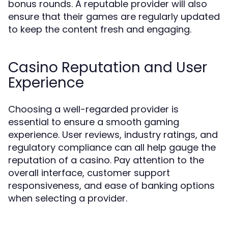
bonus rounds. A reputable provider will also
ensure that their games are regularly updated
to keep the content fresh and engaging.
Casino Reputation and User
Experience
Choosing a well-regarded provider is
essential to ensure a smooth gaming
experience. User reviews, industry ratings, and
regulatory compliance can all help gauge the
reputation of a casino. Pay attention to the
overall interface, customer support
responsiveness, and ease of banking options
when selecting a provider.