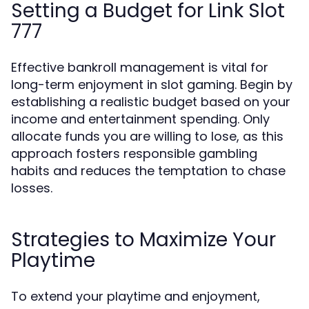
Setting a Budget for Link Slot
777
Effective bankroll management is vital for
long-term enjoyment in slot gaming. Begin by
establishing a realistic budget based on your
income and entertainment spending. Only
allocate funds you are willing to lose, as this
approach fosters responsible gambling
habits and reduces the temptation to chase
losses.
Strategies to Maximize Your
Playtime
To extend your playtime and enjoyment,