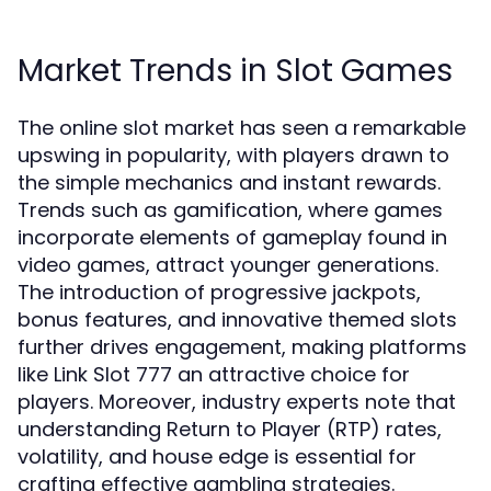
Market Trends in Slot Games
The online slot market has seen a remarkable
upswing in popularity, with players drawn to
the simple mechanics and instant rewards.
Trends such as gamification, where games
incorporate elements of gameplay found in
video games, attract younger generations.
The introduction of progressive jackpots,
bonus features, and innovative themed slots
further drives engagement, making platforms
like Link Slot 777 an attractive choice for
players. Moreover, industry experts note that
understanding Return to Player (RTP) rates,
volatility, and house edge is essential for
crafting effective gambling strategies.