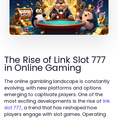
The Rise of Link Slot 777
in Online Gaming
The online gambling landscape is constantly
evolving, with new platforms and options
emerging to captivate players. One of the
most exciting developments is the rise of
link
, a trend that has reshaped how
slot 777
players engage with slot games. Operating