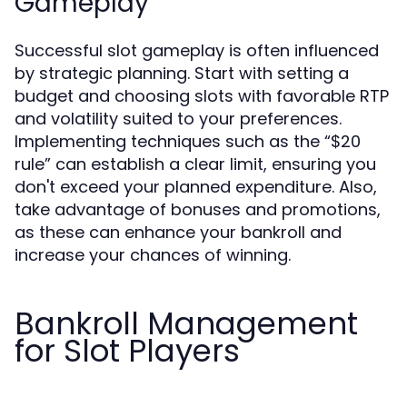
Gameplay
Successful slot gameplay is often influenced
by strategic planning. Start with setting a
budget and choosing slots with favorable RTP
and volatility suited to your preferences.
Implementing techniques such as the “$20
rule” can establish a clear limit, ensuring you
don't exceed your planned expenditure. Also,
take advantage of bonuses and promotions,
as these can enhance your bankroll and
increase your chances of winning.
Bankroll Management
for Slot Players