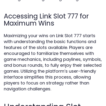
Accessing Link Slot 777 for
Maximum Wins
Maximizing your wins on Link Slot 777 starts
with understanding the basic functions and
features of the slots available. Players are
encouraged to familiarize themselves with
game mechanics, including paylines, symbols,
and bonus rounds, to fully enjoy their selected
games. Utilizing the platform’s user-friendly
interface simplifies this process, allowing
players to focus on strategy rather than
navigation challenges.