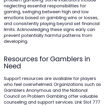
neglecting essential responsibilities for
gaming, swinging between high and low
emotions based on gambling wins or losses,
and consistently playing beyond set financial
limits. Acknowledging these signs early can
prevent potentially harmful patterns from
developing.
Resources for Gamblers in
Need
Support resources are available for players
who feel overwhelmed. Organizations such as
Gamblers Anonymous and the National
Council on Problem Gambling offer valuable
counseling and support services. Link Slot 777