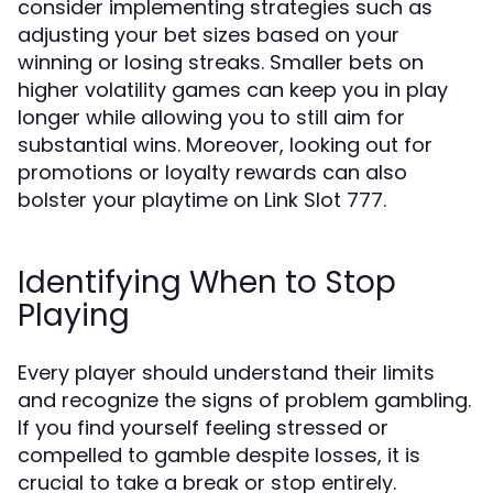
consider implementing strategies such as
adjusting your bet sizes based on your
winning or losing streaks. Smaller bets on
higher volatility games can keep you in play
longer while allowing you to still aim for
substantial wins. Moreover, looking out for
promotions or loyalty rewards can also
bolster your playtime on Link Slot 777.
Identifying When to Stop
Playing
Every player should understand their limits
and recognize the signs of problem gambling.
If you find yourself feeling stressed or
compelled to gamble despite losses, it is
crucial to take a break or stop entirely.