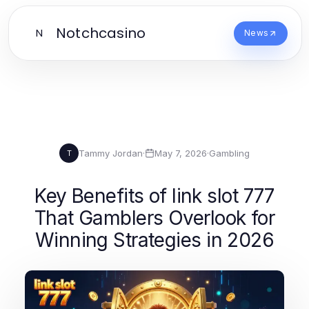
Notchcasino
N
News
Tammy Jordan
·
May 7, 2026
·
Gambling
T
Key Benefits of link slot 777
That Gamblers Overlook for
Winning Strategies in 2026