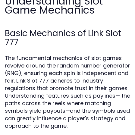
Understanding Slot
Game Mechanics
Basic Mechanics of Link Slot
777
The fundamental mechanics of slot games
revolve around the random number generator
(RNG), ensuring each spin is independent and
fair. Link Slot 777 adheres to industry
regulations that promote trust in their games.
Understanding features such as paylines— the
paths across the reels where matching
symbols yield payouts—and the symbols used
can greatly influence a player's strategy and
approach to the game.