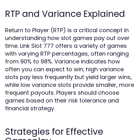
RTP and Variance Explained
Return to Player (RTP) is a critical concept in
understanding how slot games pay out over
time. Link Slot 777 offers a variety of games
with varying RTP percentages, often ranging
from 90% to 98%. Variance indicates how
often you can expect to win; high variance
slots pay less frequently but yield larger wins,
while low variance slots provide smaller, more
frequent payouts. Players should choose
games based on their risk tolerance and
financial strategy.
Strategies for Effective