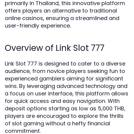
primarily in Thailand, this innovative platform
offers players an alternative to traditional
online casinos, ensuring a streamlined and
user-friendly experience.
Overview of Link Slot 777
Link Slot 777 is designed to cater to a diverse
audience, from novice players seeking fun to
experienced gamblers aiming for significant
wins. By leveraging advanced technology and
a focus on user interface, this platform allows
for quick access and easy navigation. With
deposit options starting as low as 5,000 THB,
players are encouraged to explore the thrills
of slot gaming without a hefty financial
commitment.