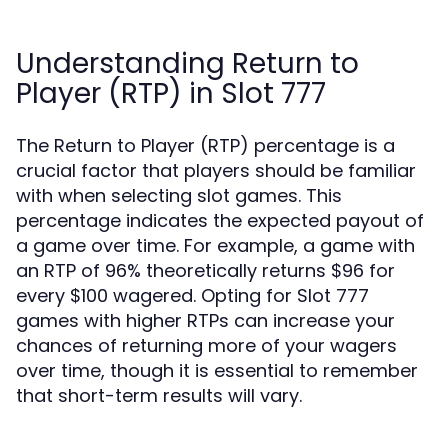
Understanding Return to
Player (RTP) in Slot 777
The Return to Player (RTP) percentage is a
crucial factor that players should be familiar
with when selecting slot games. This
percentage indicates the expected payout of
a game over time. For example, a game with
an RTP of 96% theoretically returns $96 for
every $100 wagered. Opting for Slot 777
games with higher RTPs can increase your
chances of returning more of your wagers
over time, though it is essential to remember
that short-term results will vary.