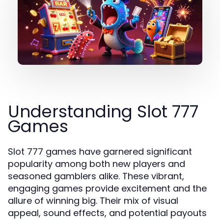
Understanding Slot 777
Games
Slot 777 games have garnered significant
popularity among both new players and
seasoned gamblers alike. These vibrant,
engaging games provide excitement and the
allure of winning big. Their mix of visual
appeal, sound effects, and potential payouts