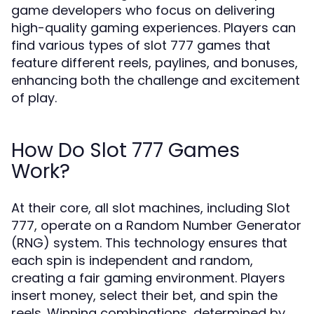
game developers who focus on delivering
high-quality gaming experiences. Players can
find various types of slot 777 games that
feature different reels, paylines, and bonuses,
enhancing both the challenge and excitement
of play.
How Do Slot 777 Games
Work?
At their core, all slot machines, including Slot
777, operate on a Random Number Generator
(RNG) system. This technology ensures that
each spin is independent and random,
creating a fair gaming environment. Players
insert money, select their bet, and spin the
reels. Winning combinations, determined by