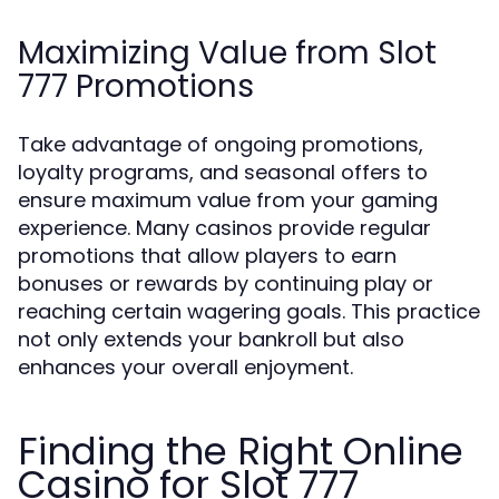
Maximizing Value from Slot
777 Promotions
Take advantage of ongoing promotions,
loyalty programs, and seasonal offers to
ensure maximum value from your gaming
experience. Many casinos provide regular
promotions that allow players to earn
bonuses or rewards by continuing play or
reaching certain wagering goals. This practice
not only extends your bankroll but also
enhances your overall enjoyment.
Finding the Right Online
Casino for Slot 777