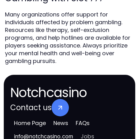
Many organizations offer support for
individuals affected by problem gambling.
Resources like therapy, self-exclusion
programs, and help hotlines are available for
players seeking assistance. Always prioritize
your mental health and well-being over
gambling pursuits.
Notchcasino
Contact us
Home Page
News
FAQs
Jobs
info
@
notchcasino.com