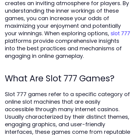
creates an inviting atmosphere for players. By
understanding the inner workings of these
games, you can increase your odds of
maximizing your enjoyment and potentially
your winnings. When exploring options,
slot 777
platforms provide comprehensive insights
into the best practices and mechanisms of
engaging in online gameplay.
What Are Slot 777 Games?
Slot 777 games refer to a specific category of
online slot machines that are easily
accessible through many internet casinos.
Usually characterized by their distinct themes,
engaging graphics, and user-friendly
interfaces, these games come from reputable