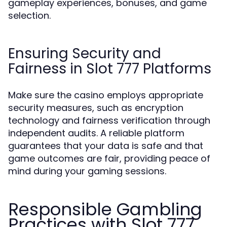
gameplay experiences, bonuses, and game
selection.
Ensuring Security and
Fairness in Slot 777 Platforms
Make sure the casino employs appropriate
security measures, such as encryption
technology and fairness verification through
independent audits. A reliable platform
guarantees that your data is safe and that
game outcomes are fair, providing peace of
mind during your gaming sessions.
Responsible Gambling
Practices with Slot 777