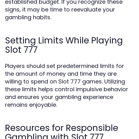
established budget. If you recognize these
signs, it may be time to reevaluate your
gambling habits.
Setting Limits While Playing
Slot 777
Players should set predetermined limits for
the amount of money and time they are
willing to spend on Slot 777 games. Utilizing
these limits helps control impulsive behavior
and ensures your gambling experience
remains enjoyable.
Resources for Responsible
Gambling with Slot 777