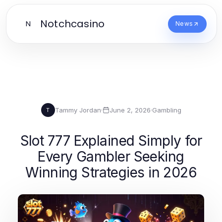
Notchcasino
N
News
Tammy Jordan
·
June 2, 2026
·
Gambling
T
Slot 777 Explained Simply for
Every Gambler Seeking
Winning Strategies in 2026