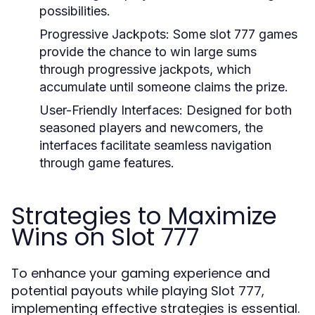
possibilities.
Progressive Jackpots:
Some slot 777 games
provide the chance to win large sums
through progressive jackpots, which
accumulate until someone claims the prize.
User-Friendly Interfaces:
Designed for both
seasoned players and newcomers, the
interfaces facilitate seamless navigation
through game features.
Strategies to Maximize
Wins on Slot 777
To enhance your gaming experience and
potential payouts while playing Slot 777,
implementing effective strategies is essential.