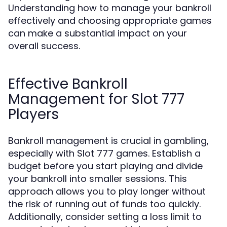
Understanding how to manage your bankroll
effectively and choosing appropriate games
can make a substantial impact on your
overall success.
Effective Bankroll
Management for Slot 777
Players
Bankroll management is crucial in gambling,
especially with Slot 777 games. Establish a
budget before you start playing and divide
your bankroll into smaller sessions. This
approach allows you to play longer without
the risk of running out of funds too quickly.
Additionally, consider setting a loss limit to