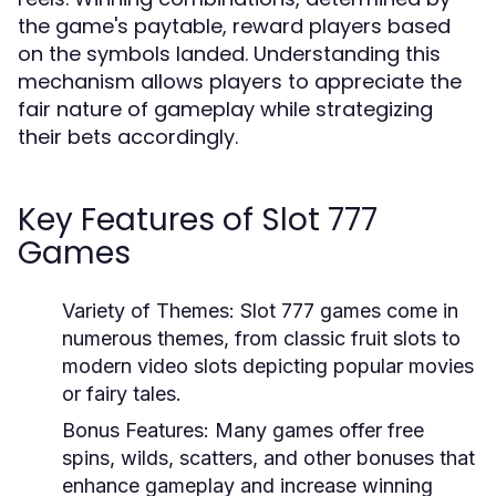
the game's paytable, reward players based
on the symbols landed. Understanding this
mechanism allows players to appreciate the
fair nature of gameplay while strategizing
their bets accordingly.
Key Features of Slot 777
Games
Variety of Themes:
Slot 777 games come in
numerous themes, from classic fruit slots to
modern video slots depicting popular movies
or fairy tales.
Bonus Features:
Many games offer free
spins, wilds, scatters, and other bonuses that
enhance gameplay and increase winning