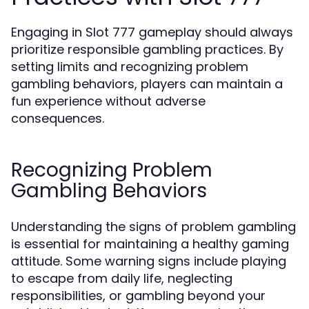
Engaging in Slot 777 gameplay should always
prioritize responsible gambling practices. By
setting limits and recognizing problem
gambling behaviors, players can maintain a
fun experience without adverse
consequences.
Recognizing Problem
Gambling Behaviors
Understanding the signs of problem gambling
is essential for maintaining a healthy gaming
attitude. Some warning signs include playing
to escape from daily life, neglecting
responsibilities, or gambling beyond your