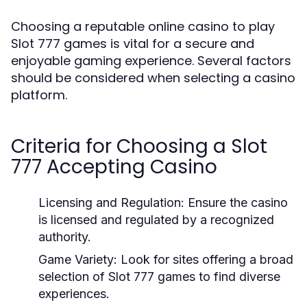
Choosing a reputable online casino to play
Slot 777 games is vital for a secure and
enjoyable gaming experience. Several factors
should be considered when selecting a casino
platform.
Criteria for Choosing a Slot
777 Accepting Casino
Licensing and Regulation:
Ensure the casino
is licensed and regulated by a recognized
authority.
Game Variety:
Look for sites offering a broad
selection of Slot 777 games to find diverse
experiences.