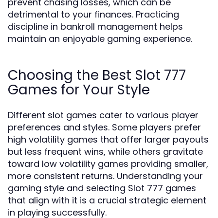
prevent chasing losses, which can be
detrimental to your finances. Practicing
discipline in bankroll management helps
maintain an enjoyable gaming experience.
Choosing the Best Slot 777
Games for Your Style
Different slot games cater to various player
preferences and styles. Some players prefer
high volatility games that offer larger payouts
but less frequent wins, while others gravitate
toward low volatility games providing smaller,
more consistent returns. Understanding your
gaming style and selecting Slot 777 games
that align with it is a crucial strategic element
in playing successfully.