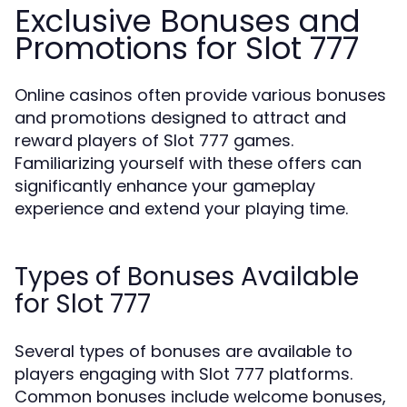
Exclusive Bonuses and
Promotions for Slot 777
Online casinos often provide various bonuses
and promotions designed to attract and
reward players of Slot 777 games.
Familiarizing yourself with these offers can
significantly enhance your gameplay
experience and extend your playing time.
Types of Bonuses Available
for Slot 777
Several types of bonuses are available to
players engaging with Slot 777 platforms.
Common bonuses include welcome bonuses,