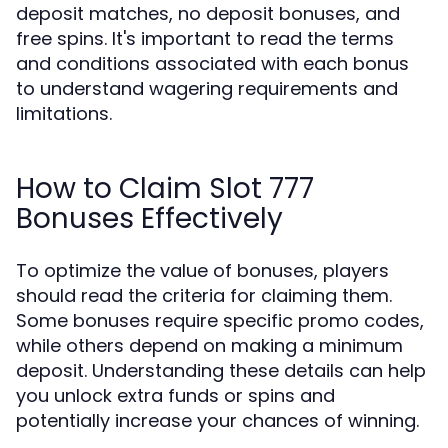
deposit matches, no deposit bonuses, and
free spins. It's important to read the terms
and conditions associated with each bonus
to understand wagering requirements and
limitations.
How to Claim Slot 777
Bonuses Effectively
To optimize the value of bonuses, players
should read the criteria for claiming them.
Some bonuses require specific promo codes,
while others depend on making a minimum
deposit. Understanding these details can help
you unlock extra funds or spins and
potentially increase your chances of winning.