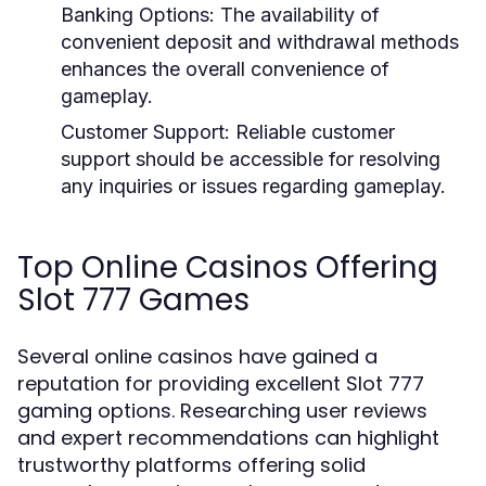
Banking Options:
The availability of
convenient deposit and withdrawal methods
enhances the overall convenience of
gameplay.
Customer Support:
Reliable customer
support should be accessible for resolving
any inquiries or issues regarding gameplay.
Top Online Casinos Offering
Slot 777 Games
Several online casinos have gained a
reputation for providing excellent Slot 777
gaming options. Researching user reviews
and expert recommendations can highlight
trustworthy platforms offering solid