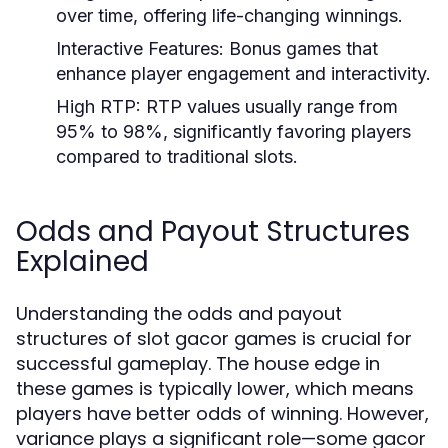
over time, offering life-changing winnings.
Interactive Features:
Bonus games that
enhance player engagement and interactivity.
High RTP:
RTP values usually range from
95% to 98%, significantly favoring players
compared to traditional slots.
Odds and Payout Structures
Explained
Understanding the odds and payout
structures of slot gacor games is crucial for
successful gameplay. The house edge in
these games is typically lower, which means
players have better odds of winning. However,
variance plays a significant role—some gacor