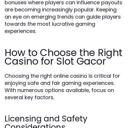
bonuses where players can influence payouts
are becoming increasingly popular. Keeping
an eye on emerging trends can guide players
towards the most lucrative gaming
experiences.
How to Choose the Right
Casino for Slot Gacor
Choosing the right online casino is critical for
enjoying safe and fair gaming experiences.
With numerous options available, focus on
several key factors.
Licensing and Safety
Considerations