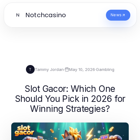
Notchcasino
N
News
Tammy Jordan
·
May 10, 2026
·
Gambling
T
Slot Gacor: Which One
Should You Pick in 2026 for
Winning Strategies?