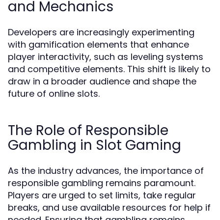
and Mechanics
Developers are increasingly experimenting
with gamification elements that enhance
player interactivity, such as leveling systems
and competitive elements. This shift is likely to
draw in a broader audience and shape the
future of online slots.
The Role of Responsible
Gambling in Slot Gaming
As the industry advances, the importance of
responsible gambling remains paramount.
Players are urged to set limits, take regular
breaks, and use available resources for help if
needed. Ensuring that gambling remains