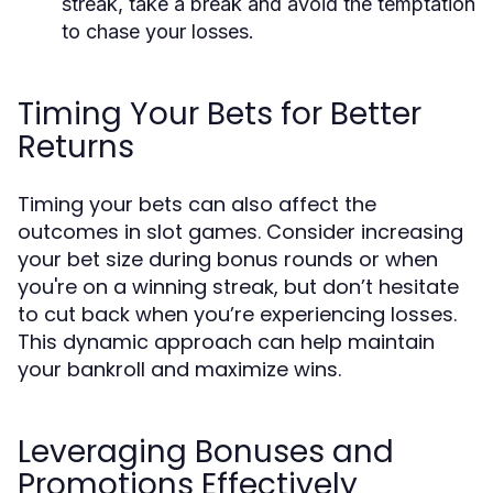
streak, take a break and avoid the temptation
to chase your losses.
Timing Your Bets for Better
Returns
Timing your bets can also affect the
outcomes in slot games. Consider increasing
your bet size during bonus rounds or when
you're on a winning streak, but don’t hesitate
to cut back when you’re experiencing losses.
This dynamic approach can help maintain
your bankroll and maximize wins.
Leveraging Bonuses and
Promotions Effectively