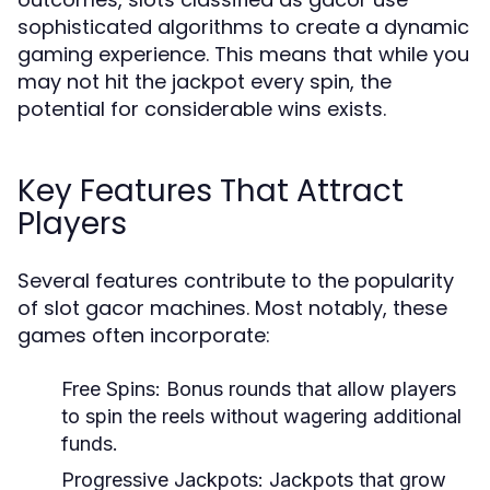
sophisticated algorithms to create a dynamic
gaming experience. This means that while you
may not hit the jackpot every spin, the
potential for considerable wins exists.
Key Features That Attract
Players
Several features contribute to the popularity
of slot gacor machines. Most notably, these
games often incorporate:
Free Spins:
Bonus rounds that allow players
to spin the reels without wagering additional
funds.
Progressive Jackpots:
Jackpots that grow