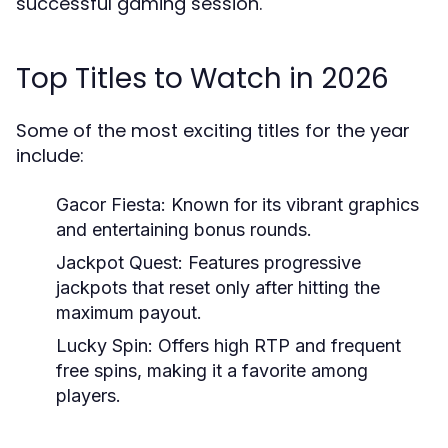
successful gaming session.
Top Titles to Watch in 2026
Some of the most exciting titles for the year
include:
Gacor Fiesta:
Known for its vibrant graphics
and entertaining bonus rounds.
Jackpot Quest:
Features progressive
jackpots that reset only after hitting the
maximum payout.
Lucky Spin:
Offers high RTP and frequent
free spins, making it a favorite among
players.