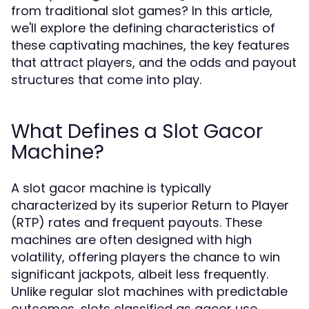
from traditional slot games? In this article,
we'll explore the defining characteristics of
these captivating machines, the key features
that attract players, and the odds and payout
structures that come into play.
What Defines a Slot Gacor
Machine?
A slot gacor machine is typically
characterized by its superior Return to Player
(RTP) rates and frequent payouts. These
machines are often designed with high
volatility, offering players the chance to win
significant jackpots, albeit less frequently.
Unlike regular slot machines with predictable
outcomes, slots classified as gacor use