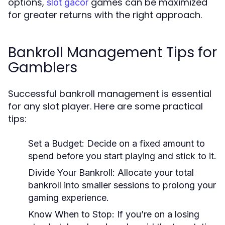
options,
games can be maximized
slot gacor
for greater returns with the right approach.
Bankroll Management Tips for
Gamblers
Successful bankroll management is essential
for any slot player. Here are some practical
tips:
Set a Budget:
Decide on a fixed amount to
spend before you start playing and stick to it.
Divide Your Bankroll:
Allocate your total
bankroll into smaller sessions to prolong your
gaming experience.
Know When to Stop:
If you’re on a losing