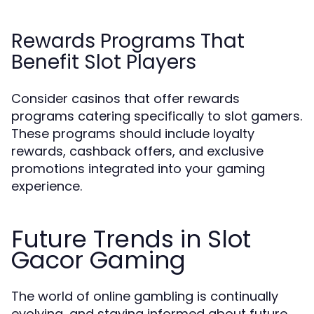
Rewards Programs That
Benefit Slot Players
Consider casinos that offer rewards
programs catering specifically to slot gamers.
These programs should include loyalty
rewards, cashback offers, and exclusive
promotions integrated into your gaming
experience.
Future Trends in Slot
Gacor Gaming
The world of online gambling is continually
evolving, and staying informed about future