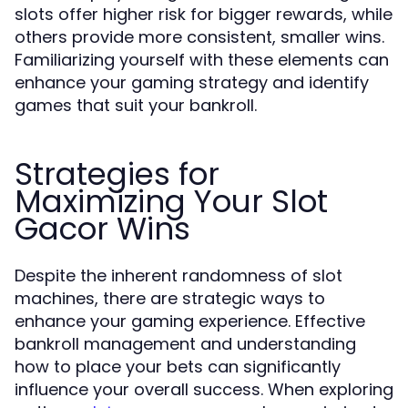
slots offer higher risk for bigger rewards, while
others provide more consistent, smaller wins.
Familiarizing yourself with these elements can
enhance your gaming strategy and identify
games that suit your bankroll.
Strategies for
Maximizing Your Slot
Gacor Wins
Despite the inherent randomness of slot
machines, there are strategic ways to
enhance your gaming experience. Effective
bankroll management and understanding
how to place your bets can significantly
influence your overall success. When exploring