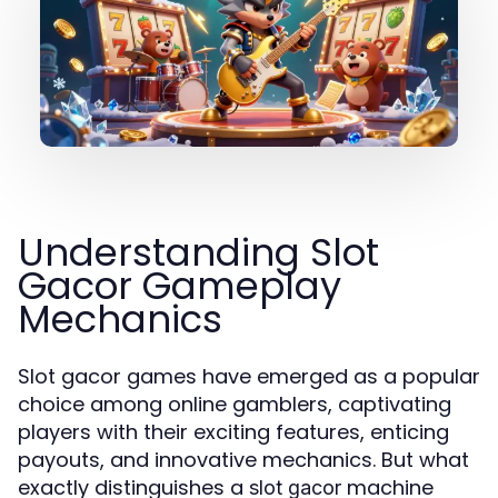
Understanding Slot
Gacor Gameplay
Mechanics
Slot gacor games have emerged as a popular
choice among online gamblers, captivating
players with their exciting features, enticing
payouts, and innovative mechanics. But what
exactly distinguishes a
machine
slot gacor