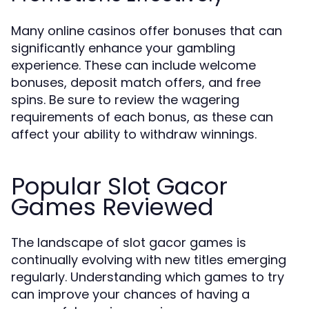
Many online casinos offer bonuses that can
significantly enhance your gambling
experience. These can include welcome
bonuses, deposit match offers, and free
spins. Be sure to review the wagering
requirements of each bonus, as these can
affect your ability to withdraw winnings.
Popular Slot Gacor
Games Reviewed
The landscape of slot gacor games is
continually evolving with new titles emerging
regularly. Understanding which games to try
can improve your chances of having a