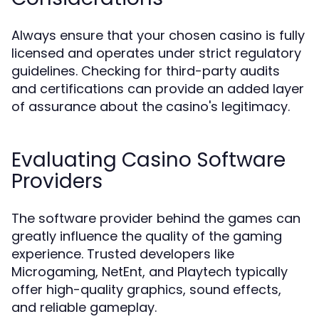
Always ensure that your chosen casino is fully
licensed and operates under strict regulatory
guidelines. Checking for third-party audits
and certifications can provide an added layer
of assurance about the casino's legitimacy.
Evaluating Casino Software
Providers
The software provider behind the games can
greatly influence the quality of the gaming
experience. Trusted developers like
Microgaming, NetEnt, and Playtech typically
offer high-quality graphics, sound effects,
and reliable gameplay.