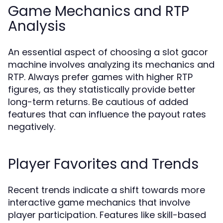
Game Mechanics and RTP
Analysis
An essential aspect of choosing a slot gacor
machine involves analyzing its mechanics and
RTP. Always prefer games with higher RTP
figures, as they statistically provide better
long-term returns. Be cautious of added
features that can influence the payout rates
negatively.
Player Favorites and Trends
Recent trends indicate a shift towards more
interactive game mechanics that involve
player participation. Features like skill-based