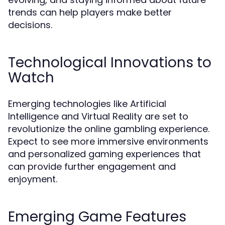
trends can help players make better
decisions.
Technological Innovations to
Watch
Emerging technologies like Artificial
Intelligence and Virtual Reality are set to
revolutionize the online gambling experience.
Expect to see more immersive environments
and personalized gaming experiences that
can provide further engagement and
enjoyment.
Emerging Game Features