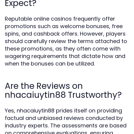
Expect?
Reputable online casinos frequently offer
promotions such as welcome bonuses, free
spins, and cashback offers. However, players
should carefully review the terms attached to
these promotions, as they often come with
wagering requirements that dictate how and
when the bonuses can be utilized.
Are the Reviews on
nhacaiuytin88 Trustworthy?
Yes, nhacaiuytin88 prides itself on providing
factual and unbiased reviews conducted by
industry experts. The assessments are based
on comprehensive evaluations, ensuring