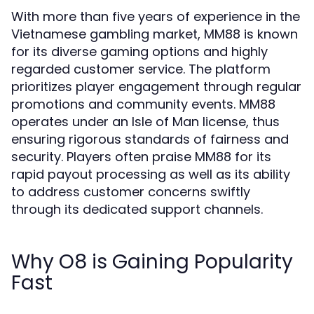
With more than five years of experience in the
Vietnamese gambling market, MM88 is known
for its diverse gaming options and highly
regarded customer service. The platform
prioritizes player engagement through regular
promotions and community events. MM88
operates under an Isle of Man license, thus
ensuring rigorous standards of fairness and
security. Players often praise MM88 for its
rapid payout processing as well as its ability
to address customer concerns swiftly
through its dedicated support channels.
Why O8 is Gaining Popularity
Fast