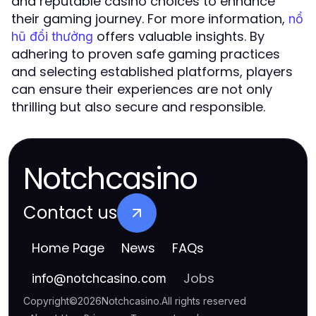
and reputable casino choices to enhance
their gaming journey. For more information,
nổ
offers valuable insights. By
hũ đổi thưởng
adhering to proven safe gaming practices
and selecting established platforms, players
can ensure their experiences are not only
thrilling but also secure and responsible.
Notchcasino
Contact us
Home Page
News
FAQs
Jobs
info
@
notchcasino.com
Copyright
©
2026
Notchcasino
.
All rights reserved