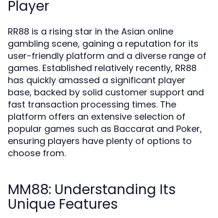
Player
RR88 is a rising star in the Asian online
gambling scene, gaining a reputation for its
user-friendly platform and a diverse range of
games. Established relatively recently, RR88
has quickly amassed a significant player
base, backed by solid customer support and
fast transaction processing times. The
platform offers an extensive selection of
popular games such as Baccarat and Poker,
ensuring players have plenty of options to
choose from.
MM88: Understanding Its
Unique Features