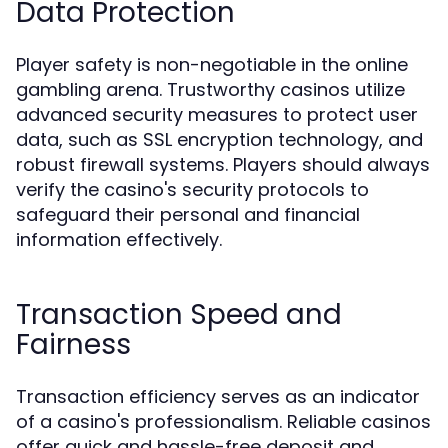
Data Protection
Player safety is non-negotiable in the online
gambling arena. Trustworthy casinos utilize
advanced security measures to protect user
data, such as SSL encryption technology, and
robust firewall systems. Players should always
verify the casino's security protocols to
safeguard their personal and financial
information effectively.
Transaction Speed and
Fairness
Transaction efficiency serves as an indicator
of a casino's professionalism. Reliable casinos
offer quick and hassle-free deposit and