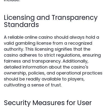
Licensing and Transparency
Standards
A reliable online casino should always hold a
valid gambling license from a recognized
authority. This licensing signifies that the
casino adheres to strict regulations, ensuring
fairness and transparency. Additionally,
detailed information about the casino's
ownership, policies, and operational practices
should be readily available to players,
cultivating a sense of trust.
Security Measures for User