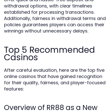
withdrawal options, with clear timelines
established for processing transactions.
Additionally, fairness in withdrawal terms and
policies guarantees players can access their
winnings without unnecessary delays.
Top 5 Recommended
Casinos
After careful evaluation, here are the top five
online casinos that have gained recognition
for their quality, fairness, and player-focused
features:
Overview of RR88 as a New