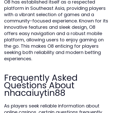
O8 has established itself as a respected
platform in Southeast Asia, providing players
with a vibrant selection of games and a
community-focused experience. Known for its
innovative features and sleek design, O8
offers easy navigation and a robust mobile
platform, allowing users to enjoy gaming on
the go. This makes O8 enticing for players
seeking both reliability and modern betting
experiences.
Frequently Asked
Questions About
nhacaiuytin88
As players seek reliable information about
online casinos, certain questions frequently