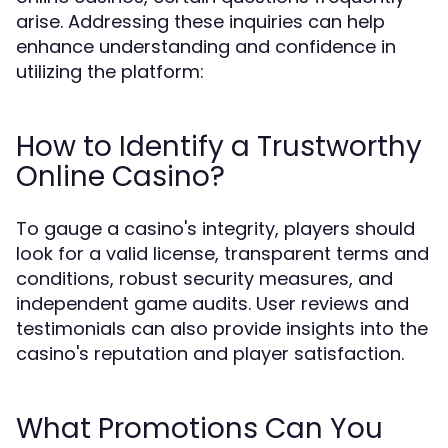
arise. Addressing these inquiries can help
enhance understanding and confidence in
utilizing the platform:
How to Identify a Trustworthy
Online Casino?
To gauge a casino's integrity, players should
look for a valid license, transparent terms and
conditions, robust security measures, and
independent game audits. User reviews and
testimonials can also provide insights into the
casino's reputation and player satisfaction.
What Promotions Can You