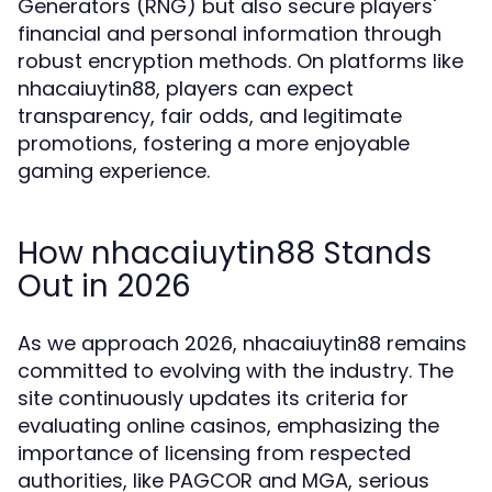
Generators (RNG) but also secure players'
financial and personal information through
robust encryption methods. On platforms like
nhacaiuytin88, players can expect
transparency, fair odds, and legitimate
promotions, fostering a more enjoyable
gaming experience.
How nhacaiuytin88 Stands
Out in 2026
As we approach 2026, nhacaiuytin88 remains
committed to evolving with the industry. The
site continuously updates its criteria for
evaluating online casinos, emphasizing the
importance of licensing from respected
authorities, like PAGCOR and MGA, serious