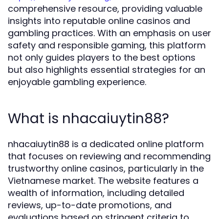
comprehensive resource, providing valuable
insights into reputable online casinos and
gambling practices. With an emphasis on user
safety and responsible gaming, this platform
not only guides players to the best options
but also highlights essential strategies for an
enjoyable gambling experience.
What is nhacaiuytin88?
nhacaiuytin88 is a dedicated online platform
that focuses on reviewing and recommending
trustworthy online casinos, particularly in the
Vietnamese market. The website features a
wealth of information, including detailed
reviews, up-to-date promotions, and
evaluations based on stringent criteria to