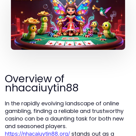
Overview of
nhacaiuytin88
In the rapidly evolving landscape of online
gambling, finding a reliable and trustworthy
casino can be a daunting task for both new
and seasoned players.
stands out as a
https://nhacaiuytin88.org/