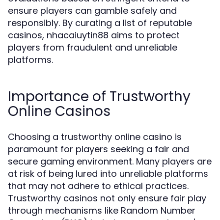
ensure players can gamble safely and
responsibly. By curating a list of reputable
casinos, nhacaiuytin88 aims to protect
players from fraudulent and unreliable
platforms.
Importance of Trustworthy
Online Casinos
Choosing a trustworthy online casino is
paramount for players seeking a fair and
secure gaming environment. Many players are
at risk of being lured into unreliable platforms
that may not adhere to ethical practices.
Trustworthy casinos not only ensure fair play
through mechanisms like Random Number