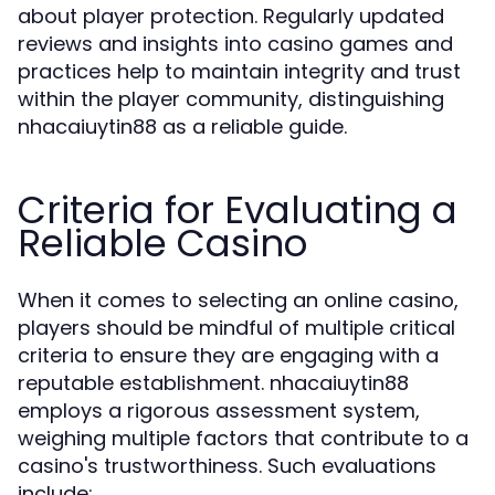
about player protection. Regularly updated
reviews and insights into casino games and
practices help to maintain integrity and trust
within the player community, distinguishing
nhacaiuytin88 as a reliable guide.
Criteria for Evaluating a
Reliable Casino
When it comes to selecting an online casino,
players should be mindful of multiple critical
criteria to ensure they are engaging with a
reputable establishment. nhacaiuytin88
employs a rigorous assessment system,
weighing multiple factors that contribute to a
casino's trustworthiness. Such evaluations
include: