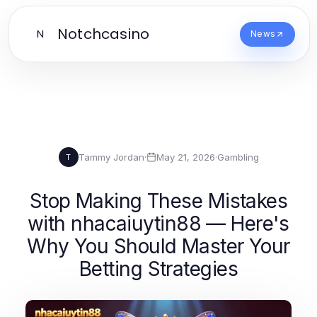
Notchcasino
N
News
Tammy Jordan
·
May 21, 2026
·
Gambling
T
Stop Making These Mistakes
with nhacaiuytin88 — Here's
Why You Should Master Your
Betting Strategies