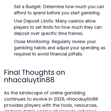
Set a Budget:
Determine how much you can
afford to spend before you start gambling.
Use Deposit Limits:
Many casinos allow
players to set limits for how much they can
deposit over specific time frames.
Close Monitoring:
Regularly review your
gambling habits and adjust your spending as
required to avoid financial pitfalls.
Final Thoughts on
nhacaiuytin88
As the landscape of online gambling
continues to evolve in 2026, nhacaiuytin88
provides players with the tools, resources,