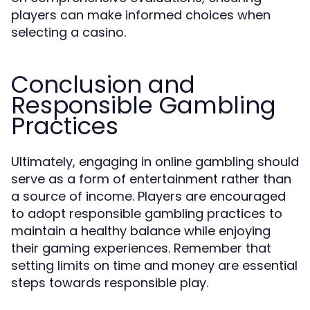
players can make informed choices when
selecting a casino.
Conclusion and
Responsible Gambling
Practices
Ultimately, engaging in online gambling should
serve as a form of entertainment rather than
a source of income. Players are encouraged
to adopt responsible gambling practices to
maintain a healthy balance while enjoying
their gaming experiences. Remember that
setting limits on time and money are essential
steps towards responsible play.