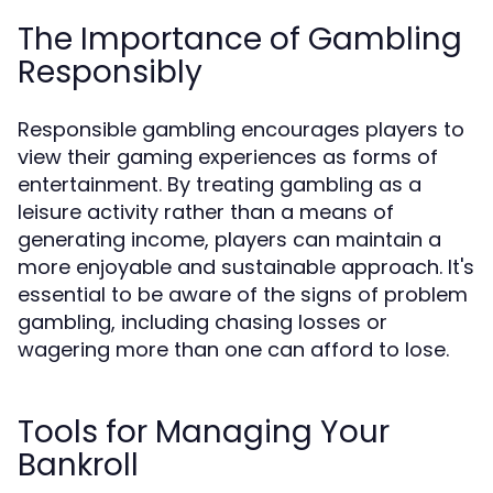
The Importance of Gambling
Responsibly
Responsible gambling encourages players to
view their gaming experiences as forms of
entertainment. By treating gambling as a
leisure activity rather than a means of
generating income, players can maintain a
more enjoyable and sustainable approach. It's
essential to be aware of the signs of problem
gambling, including chasing losses or
wagering more than one can afford to lose.
Tools for Managing Your
Bankroll