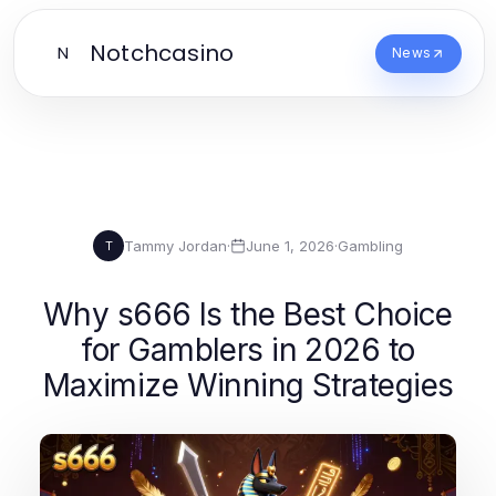
Notchcasino
N
News
Tammy Jordan
·
June 1, 2026
·
Gambling
T
Why s666 Is the Best Choice
for Gamblers in 2026 to
Maximize Winning Strategies