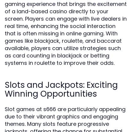
gaming experience that brings the excitement
of a land-based casino directly to your
screen. Players can engage with live dealers in
real time, enhancing the social interaction
that is often missing in online gaming. With
games like blackjack, roulette, and baccarat
available, players can utilize strategies such
as card counting in blackjack or betting
systems in roulette to improve their odds.
Slots and Jackpots: Exciting
Winning Opportunities
Slot games at s666 are particularly appealing
due to their vibrant graphics and engaging
themes. Many slots feature progressive
jackpots, offering the chance for substantial