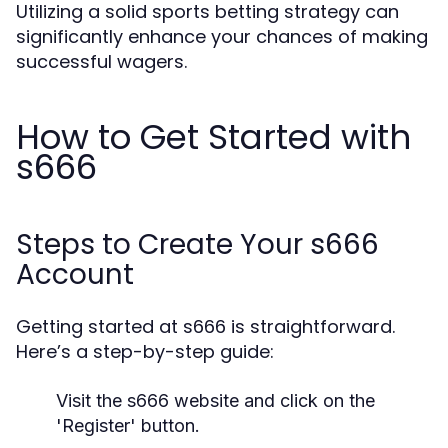
Utilizing a solid sports betting strategy can
significantly enhance your chances of making
successful wagers.
How to Get Started with
s666
Steps to Create Your s666
Account
Getting started at s666 is straightforward.
Here’s a step-by-step guide:
Visit the s666 website and click on the
'Register' button.