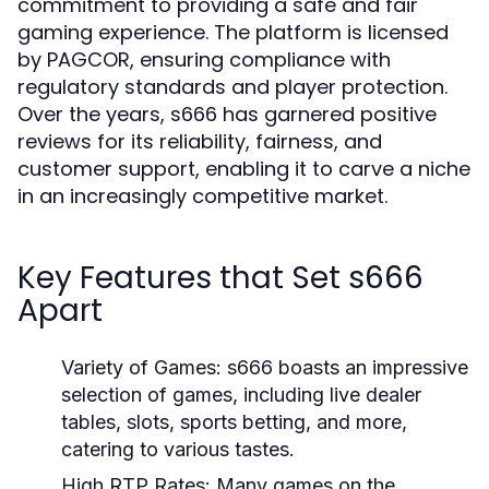
commitment to providing a safe and fair
gaming experience. The platform is licensed
by PAGCOR, ensuring compliance with
regulatory standards and player protection.
Over the years, s666 has garnered positive
reviews for its reliability, fairness, and
customer support, enabling it to carve a niche
in an increasingly competitive market.
Key Features that Set s666
Apart
Variety of Games:
s666 boasts an impressive
selection of games, including live dealer
tables, slots, sports betting, and more,
catering to various tastes.
High RTP Rates:
Many games on the