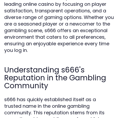
leading online casino by focusing on player
satisfaction, transparent operations, and a
diverse range of gaming options. Whether you
are a seasoned player or a newcomer to the
gambling scene, s666 offers an exceptional
environment that caters to all preferences,
ensuring an enjoyable experience every time
you log in.
Understanding s666's
Reputation in the Gambling
Community
s666 has quickly established itself as a
trusted name in the online gambling
community. This reputation stems from its