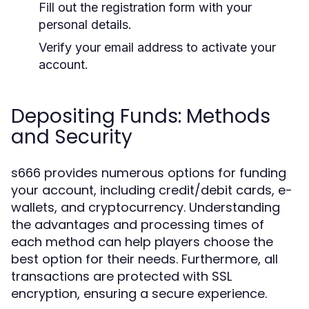
Fill out the registration form with your
personal details.
Verify your email address to activate your
account.
Depositing Funds: Methods
and Security
s666 provides numerous options for funding
your account, including credit/debit cards, e-
wallets, and cryptocurrency. Understanding
the advantages and processing times of
each method can help players choose the
best option for their needs. Furthermore, all
transactions are protected with SSL
encryption, ensuring a secure experience.