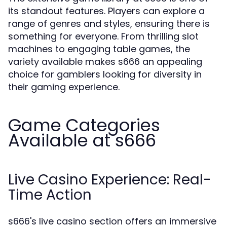
its standout features. Players can explore a
range of genres and styles, ensuring there is
something for everyone. From thrilling slot
machines to engaging table games, the
variety available makes s666 an appealing
choice for gamblers looking for diversity in
their gaming experience.
Game Categories
Available at s666
Live Casino Experience: Real-
Time Action
s666's live casino section offers an immersive