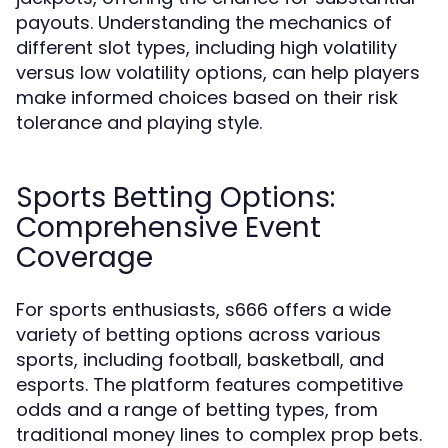
payouts. Understanding the mechanics of
different slot types, including high volatility
versus low volatility options, can help players
make informed choices based on their risk
tolerance and playing style.
Sports Betting Options:
Comprehensive Event
Coverage
For sports enthusiasts, s666 offers a wide
variety of betting options across various
sports, including football, basketball, and
esports. The platform features competitive
odds and a range of betting types, from
traditional money lines to complex prop bets.