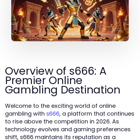
Overview of s666: A
Premier Online
Gambling Destination
Welcome to the exciting world of online
gambling with
, a platform that continues
s666
to rise above the competition in 2026. As
technology evolves and gaming preferences
shift, s666 maintains its reputation as a