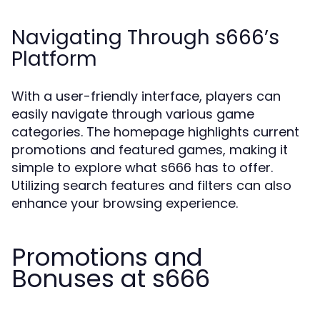
Navigating Through s666’s
Platform
With a user-friendly interface, players can
easily navigate through various game
categories. The homepage highlights current
promotions and featured games, making it
simple to explore what s666 has to offer.
Utilizing search features and filters can also
enhance your browsing experience.
Promotions and
Bonuses at s666