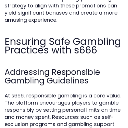
strategy to align with these promotions can
yield significant bonuses and create a more
amusing experience.
Ensuring Safe Gambling
Practices with s666
Addressing Responsible
Gambling Guidelines
At s666, responsible gambling is a core value.
The platform encourages players to gamble
responsibly by setting personal limits on time
and money spent. Resources such as self-
exclusion programs and gambling support