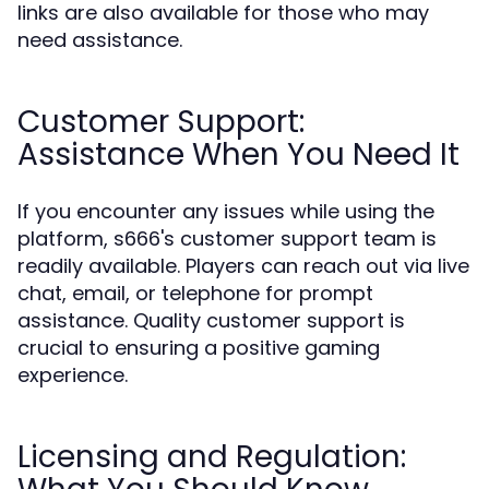
links are also available for those who may
need assistance.
Customer Support:
Assistance When You Need It
If you encounter any issues while using the
platform, s666's customer support team is
readily available. Players can reach out via live
chat, email, or telephone for prompt
assistance. Quality customer support is
crucial to ensuring a positive gaming
experience.
Licensing and Regulation: