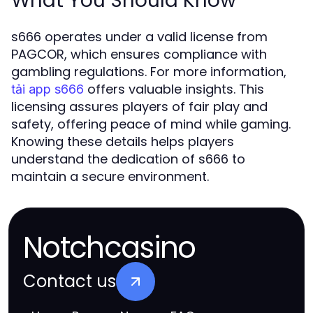
What You Should Know
s666 operates under a valid license from
PAGCOR, which ensures compliance with
gambling regulations. For more information,
offers valuable insights. This
tải app s666
licensing assures players of fair play and
safety, offering peace of mind while gaming.
Knowing these details helps players
understand the dedication of s666 to
maintain a secure environment.
Notchcasino
Contact us