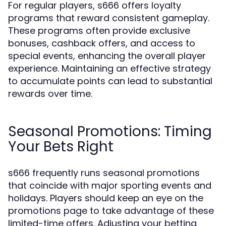
For regular players, s666 offers loyalty
programs that reward consistent gameplay.
These programs often provide exclusive
bonuses, cashback offers, and access to
special events, enhancing the overall player
experience. Maintaining an effective strategy
to accumulate points can lead to substantial
rewards over time.
Seasonal Promotions: Timing
Your Bets Right
s666 frequently runs seasonal promotions
that coincide with major sporting events and
holidays. Players should keep an eye on the
promotions page to take advantage of these
limited-time offers. Adjusting your betting