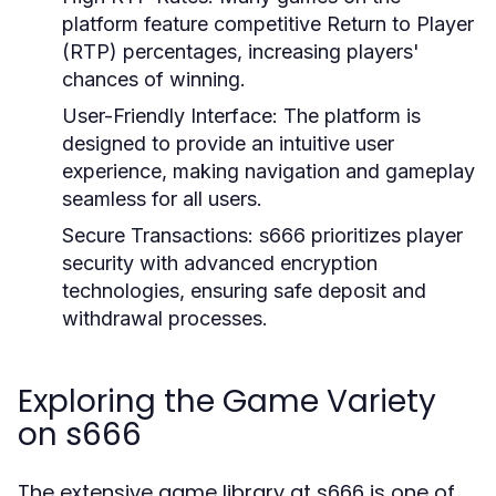
platform feature competitive Return to Player
(RTP) percentages, increasing players'
chances of winning.
User-Friendly Interface:
The platform is
designed to provide an intuitive user
experience, making navigation and gameplay
seamless for all users.
Secure Transactions:
s666 prioritizes player
security with advanced encryption
technologies, ensuring safe deposit and
withdrawal processes.
Exploring the Game Variety
on s666
The extensive game library at s666 is one of