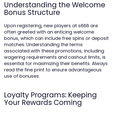
Understanding the Welcome
Bonus Structure
Upon registering, new players at s666 are
often greeted with an enticing welcome
bonus, which can include free spins or deposit
matches. Understanding the terms
associated with these promotions, including
wagering requirements and cashout limits, is
essential for maximizing their benefits. Always
read the fine print to ensure advantageous
use of bonuses.
Loyalty Programs: Keeping
Your Rewards Coming