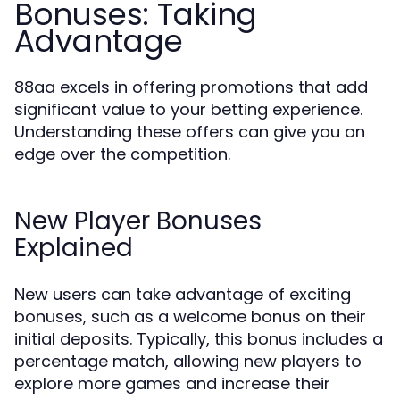
Bonuses: Taking
Advantage
88aa excels in offering promotions that add
significant value to your betting experience.
Understanding these offers can give you an
edge over the competition.
New Player Bonuses
Explained
New users can take advantage of exciting
bonuses, such as a welcome bonus on their
initial deposits. Typically, this bonus includes a
percentage match, allowing new players to
explore more games and increase their