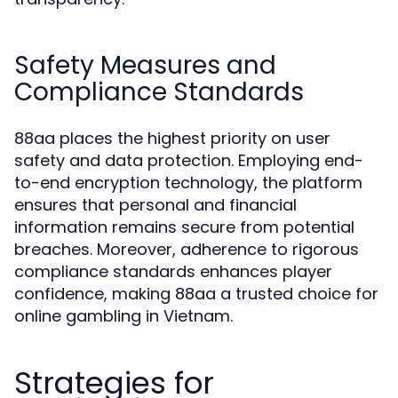
Safety Measures and
Compliance Standards
88aa places the highest priority on user
safety and data protection. Employing end-
to-end encryption technology, the platform
ensures that personal and financial
information remains secure from potential
breaches. Moreover, adherence to rigorous
compliance standards enhances player
confidence, making 88aa a trusted choice for
online gambling in Vietnam.
Strategies for