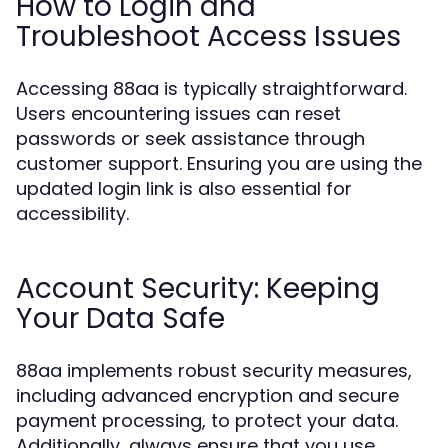
How to Login and
Troubleshoot Access Issues
Accessing 88aa is typically straightforward.
Users encountering issues can reset
passwords or seek assistance through
customer support. Ensuring you are using the
updated login link is also essential for
accessibility.
Account Security: Keeping
Your Data Safe
88aa implements robust security measures,
including advanced encryption and secure
payment processing, to protect your data.
Additionally, always ensure that you use