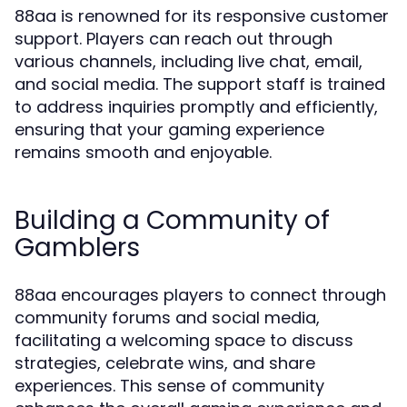
88aa is renowned for its responsive customer
support. Players can reach out through
various channels, including live chat, email,
and social media. The support staff is trained
to address inquiries promptly and efficiently,
ensuring that your gaming experience
remains smooth and enjoyable.
Building a Community of
Gamblers
88aa encourages players to connect through
community forums and social media,
facilitating a welcoming space to discuss
strategies, celebrate wins, and share
experiences. This sense of community