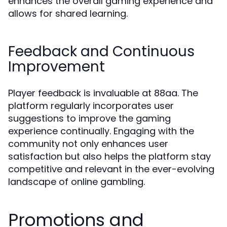
enhances the overall gaming experience and
allows for shared learning.
Feedback and Continuous
Improvement
Player feedback is invaluable at 88aa. The
platform regularly incorporates user
suggestions to improve the gaming
experience continually. Engaging with the
community not only enhances user
satisfaction but also helps the platform stay
competitive and relevant in the ever-evolving
landscape of online gambling.
Promotions and