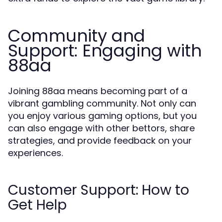
Community and
Support: Engaging with
88aa
Joining 88aa means becoming part of a
vibrant gambling community. Not only can
you enjoy various gaming options, but you
can also engage with other bettors, share
strategies, and provide feedback on your
experiences.
Customer Support: How to
Get Help