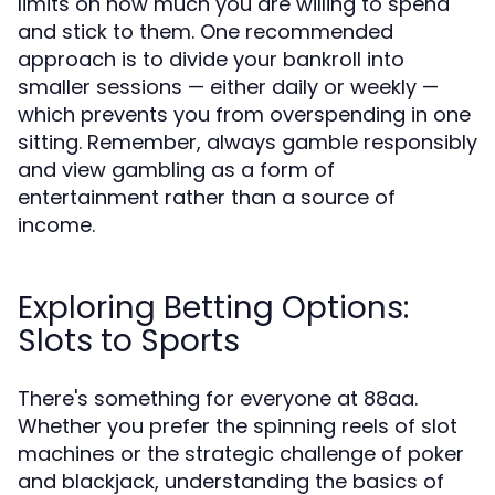
limits on how much you are willing to spend
and stick to them. One recommended
approach is to divide your bankroll into
smaller sessions — either daily or weekly —
which prevents you from overspending in one
sitting. Remember, always gamble responsibly
and view gambling as a form of
entertainment rather than a source of
income.
Exploring Betting Options:
Slots to Sports
There's something for everyone at 88aa.
Whether you prefer the spinning reels of slot
machines or the strategic challenge of poker
and blackjack, understanding the basics of