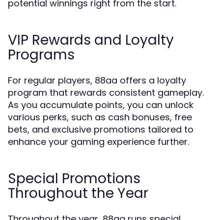
potential winnings right from the start.
VIP Rewards and Loyalty
Programs
For regular players, 88aa offers a loyalty
program that rewards consistent gameplay.
As you accumulate points, you can unlock
various perks, such as cash bonuses, free
bets, and exclusive promotions tailored to
enhance your gaming experience further.
Special Promotions
Throughout the Year
Throughout the year, 88aa runs special