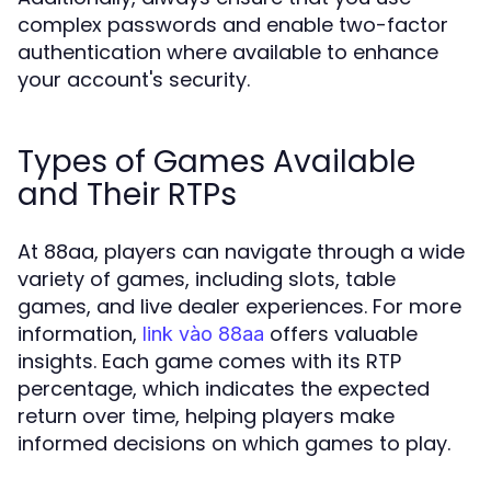
complex passwords and enable two-factor
authentication where available to enhance
your account's security.
Types of Games Available
and Their RTPs
At 88aa, players can navigate through a wide
variety of games, including slots, table
games, and live dealer experiences. For more
information,
offers valuable
link vào 88aa
insights. Each game comes with its RTP
percentage, which indicates the expected
return over time, helping players make
informed decisions on which games to play.