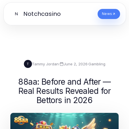
Notchcasino
N
News
Tammy Jordan
·
June 2, 2026
·
Gambling
T
88aa: Before and After —
Real Results Revealed for
Bettors in 2026