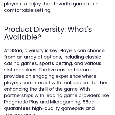
players to enjoy their favorite games in a
comfortable setting.
Product Diversity: What's
Available?
At 88aa, diversity is key. Players can choose
from an array of options, including classic
casino games, sports betting, and various
slot machines. The live casino feature
provides an engaging experience where
players can interact with real dealers, further
enhancing the thrill of the game. With
partnerships with leading game providers like
Pragmatic Play and Microgaming, 88aa
guarantees high-quality gameplay and
transparency.