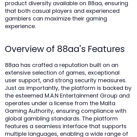
product diversity available on 88aa, ensuring
that both casual players and experienced
gamblers can maximize their gaming
experience.
Overview of 88aa's Features
88aa has crafted a reputation built on an
extensive selection of games, exceptional
user support, and strong security measures.
Just as importantly, the platform is backed by
the esteemed M.A.N Entertainment Group and
operates under a license from the Malta
Gaming Authority, ensuring compliance with
global gambling standards. The platform
features a seamless interface that supports
multiple languages, enabling a wide range of