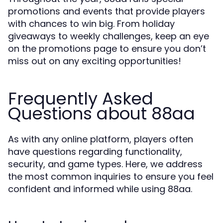
promotions and events that provide players
with chances to win big. From holiday
giveaways to weekly challenges, keep an eye
on the promotions page to ensure you don’t
miss out on any exciting opportunities!
Frequently Asked
Questions about 88aa
As with any online platform, players often
have questions regarding functionality,
security, and game types. Here, we address
the most common inquiries to ensure you feel
confident and informed while using 88aa.