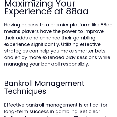
Maximizing Your
Experience at 88aa
Having access to a premier platform like 88aa
means players have the power to improve
their odds and enhance their gambling
experience significantly. Utilizing effective
strategies can help you make smarter bets
and enjoy more extended play sessions while
managing your bankroll responsibly.
Bankroll Management
Techniques
Effective bankroll management is critical for
long-term success in gambling. Set clear