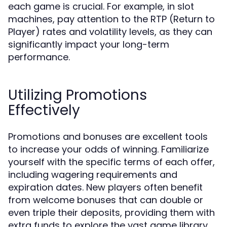
each game is crucial. For example, in slot
machines, pay attention to the RTP (Return to
Player) rates and volatility levels, as they can
significantly impact your long-term
performance.
Utilizing Promotions
Effectively
Promotions and bonuses are excellent tools
to increase your odds of winning. Familiarize
yourself with the specific terms of each offer,
including wagering requirements and
expiration dates. New players often benefit
from welcome bonuses that can double or
even triple their deposits, providing them with
extra funds to explore the vast game library.