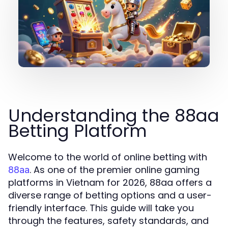
Understanding the 88aa
Betting Platform
Welcome to the world of online betting with
. As one of the premier online gaming
88aa
platforms in Vietnam for 2026, 88aa offers a
diverse range of betting options and a user-
friendly interface. This guide will take you
through the features, safety standards, and