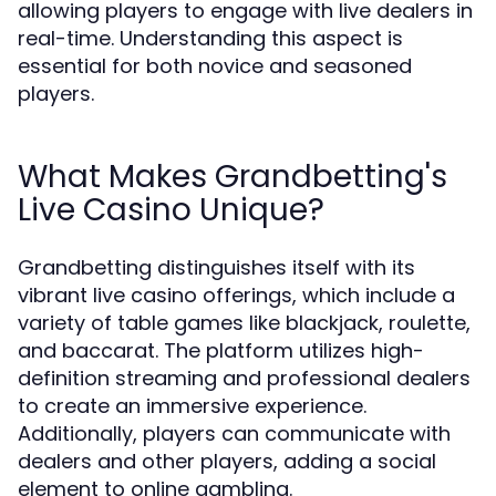
allowing players to engage with live dealers in
real-time. Understanding this aspect is
essential for both novice and seasoned
players.
What Makes Grandbetting's
Live Casino Unique?
Grandbetting distinguishes itself with its
vibrant live casino offerings, which include a
variety of table games like blackjack, roulette,
and baccarat. The platform utilizes high-
definition streaming and professional dealers
to create an immersive experience.
Additionally, players can communicate with
dealers and other players, adding a social
element to online gambling.