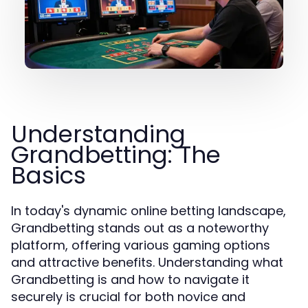
Understanding
Grandbetting: The
Basics
In today's dynamic online betting landscape,
Grandbetting stands out as a noteworthy
platform, offering various gaming options
and attractive benefits. Understanding what
Grandbetting is and how to navigate it
securely is crucial for both novice and