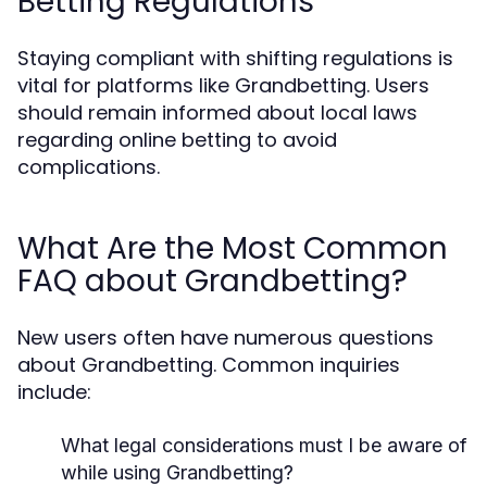
Betting Regulations
Staying compliant with shifting regulations is
vital for platforms like Grandbetting. Users
should remain informed about local laws
regarding online betting to avoid
complications.
What Are the Most Common
FAQ about Grandbetting?
New users often have numerous questions
about Grandbetting. Common inquiries
include:
What legal considerations must I be aware of
while using Grandbetting?