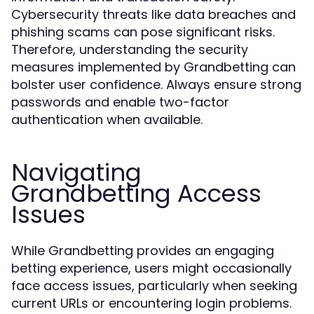
Cybersecurity threats like data breaches and
phishing scams can pose significant risks.
Therefore, understanding the security
measures implemented by Grandbetting can
bolster user confidence. Always ensure strong
passwords and enable two-factor
authentication when available.
Navigating
Grandbetting Access
Issues
While Grandbetting provides an engaging
betting experience, users might occasionally
face access issues, particularly when seeking
current URLs or encountering login problems.