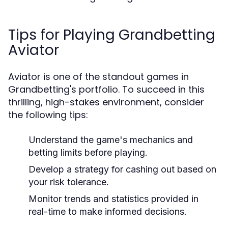
Tips for Playing Grandbetting
Aviator
Aviator is one of the standout games in
Grandbetting's portfolio. To succeed in this
thrilling, high-stakes environment, consider
the following tips:
Understand the game's mechanics and
betting limits before playing.
Develop a strategy for cashing out based on
your risk tolerance.
Monitor trends and statistics provided in
real-time to make informed decisions.