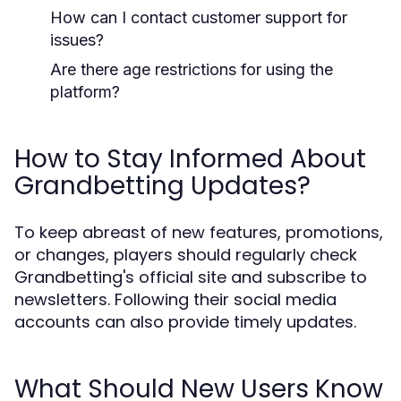
How can I contact customer support for
issues?
Are there age restrictions for using the
platform?
How to Stay Informed About
Grandbetting Updates?
To keep abreast of new features, promotions,
or changes, players should regularly check
Grandbetting's official site and subscribe to
newsletters. Following their social media
accounts can also provide timely updates.
What Should New Users Know