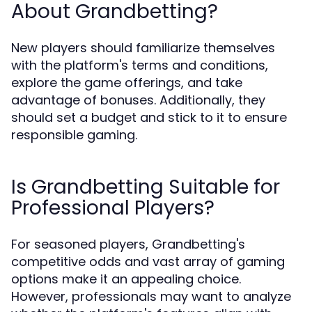
About Grandbetting?
New players should familiarize themselves
with the platform's terms and conditions,
explore the game offerings, and take
advantage of bonuses. Additionally, they
should set a budget and stick to it to ensure
responsible gaming.
Is Grandbetting Suitable for
Professional Players?
For seasoned players, Grandbetting's
competitive odds and vast array of gaming
options make it an appealing choice.
However, professionals may want to analyze