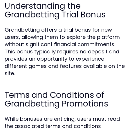
Understanding the
Grandbetting Trial Bonus
Grandbetting offers a trial bonus for new
users, allowing them to explore the platform
without significant financial commitments.
This bonus typically requires no deposit and
provides an opportunity to experience
different games and features available on the
site.
Terms and Conditions of
Grandbetting Promotions
While bonuses are enticing, users must read
the associated terms and conditions