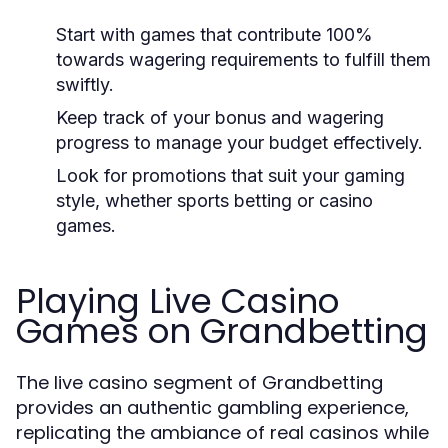
Start with games that contribute 100%
towards wagering requirements to fulfill them
swiftly.
Keep track of your bonus and wagering
progress to manage your budget effectively.
Look for promotions that suit your gaming
style, whether sports betting or casino
games.
Playing Live Casino
Games on Grandbetting
The live casino segment of Grandbetting
provides an authentic gambling experience,
replicating the ambiance of real casinos while