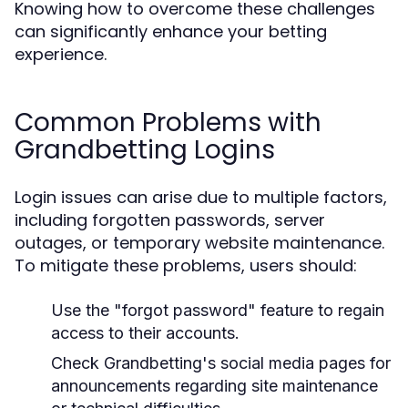
Knowing how to overcome these challenges
can significantly enhance your betting
experience.
Common Problems with
Grandbetting Logins
Login issues can arise due to multiple factors,
including forgotten passwords, server
outages, or temporary website maintenance.
To mitigate these problems, users should:
Use the "forgot password" feature to regain
access to their accounts.
Check Grandbetting's social media pages for
announcements regarding site maintenance