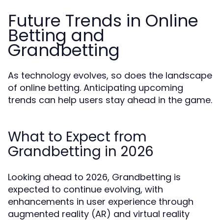
Future Trends in Online
Betting and
Grandbetting
As technology evolves, so does the landscape
of online betting. Anticipating upcoming
trends can help users stay ahead in the game.
What to Expect from
Grandbetting in 2026
Looking ahead to 2026, Grandbetting is
expected to continue evolving, with
enhancements in user experience through
augmented reality (AR) and virtual reality