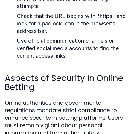
attempts.
Check that the URL begins with "https" and
look for a padlock icon in the browser's
address bar.
Use official communication channels or
verified social media accounts to find the
current access links.
Aspects of Security in Online
Betting
Online authorities and governmental
regulations mandate strict compliance to
enhance security in betting platforms. Users
must remain vigilant about personal
information and transaction safety.