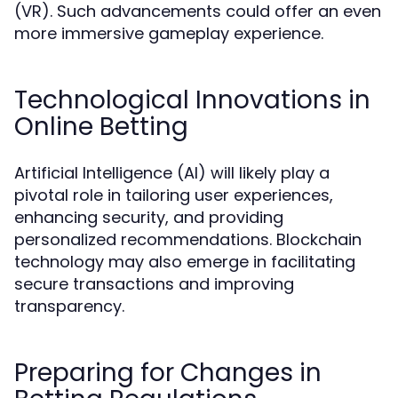
(VR). Such advancements could offer an even
more immersive gameplay experience.
Technological Innovations in
Online Betting
Artificial Intelligence (AI) will likely play a
pivotal role in tailoring user experiences,
enhancing security, and providing
personalized recommendations. Blockchain
technology may also emerge in facilitating
secure transactions and improving
transparency.
Preparing for Changes in