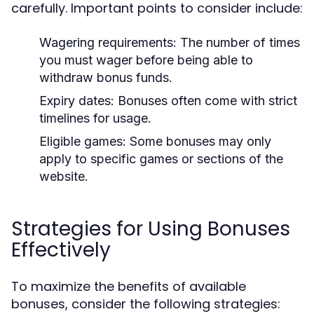
carefully. Important points to consider include:
Wagering requirements: The number of times
you must wager before being able to
withdraw bonus funds.
Expiry dates: Bonuses often come with strict
timelines for usage.
Eligible games: Some bonuses may only
apply to specific games or sections of the
website.
Strategies for Using Bonuses
Effectively
To maximize the benefits of available
bonuses, consider the following strategies: