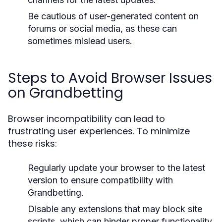
Be cautious of user-generated content on
forums or social media, as these can
sometimes mislead users.
Steps to Avoid Browser Issues
on Grandbetting
Browser incompatibility can lead to
frustrating user experiences. To minimize
these risks:
Regularly update your browser to the latest
version to ensure compatibility with
Grandbetting.
Disable any extensions that may block site
scripts, which can hinder proper functionality.