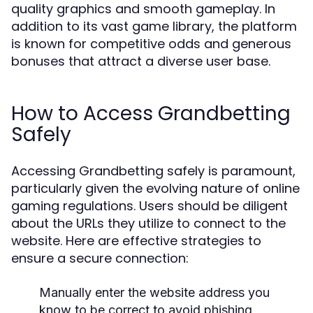
quality graphics and smooth gameplay. In
addition to its vast game library, the platform
is known for competitive odds and generous
bonuses that attract a diverse user base.
How to Access Grandbetting
Safely
Accessing Grandbetting safely is paramount,
particularly given the evolving nature of online
gaming regulations. Users should be diligent
about the URLs they utilize to connect to the
website. Here are effective strategies to
ensure a secure connection:
Manually enter the website address you
know to be correct to avoid phishing