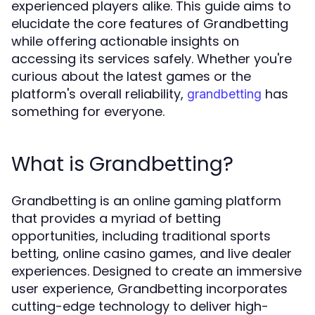
experienced players alike. This guide aims to
elucidate the core features of Grandbetting
while offering actionable insights on
accessing its services safely. Whether you're
curious about the latest games or the
platform's overall reliability,
has
grandbetting
something for everyone.
What is Grandbetting?
Grandbetting is an online gaming platform
that provides a myriad of betting
opportunities, including traditional sports
betting, online casino games, and live dealer
experiences. Designed to create an immersive
user experience, Grandbetting incorporates
cutting-edge technology to deliver high-