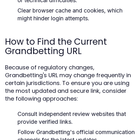
or technical difficulties.
Clear browser cache and cookies, which
might hinder login attempts.
How to Find the Current
Grandbetting URL
Because of regulatory changes,
Grandbetting's URL may change frequently in
certain jurisdictions. To ensure you are using
the most updated and secure link, consider
the following approaches:
Consult independent review websites that
provide verified links.
Follow Grandbetting's official communication
channels for the latest updates.