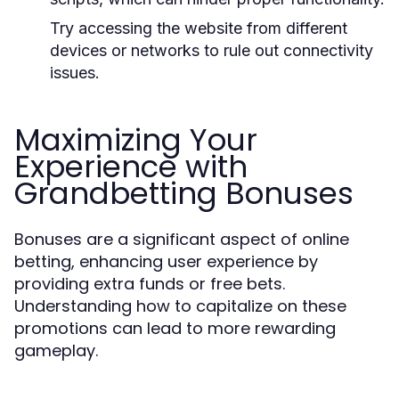
Try accessing the website from different
devices or networks to rule out connectivity
issues.
Maximizing Your
Experience with
Grandbetting Bonuses
Bonuses are a significant aspect of online
betting, enhancing user experience by
providing extra funds or free bets.
Understanding how to capitalize on these
promotions can lead to more rewarding
gameplay.