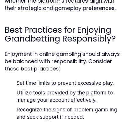
whether the platform's features align with
their strategic and gameplay preferences.
Best Practices for Enjoying
Grandbetting Responsibly?
Enjoyment in online gambling should always
be balanced with responsibility. Consider
these best practices:
Set time limits to prevent excessive play.
Utilize tools provided by the platform to
manage your account effectively.
Recognize the signs of problem gambling
and seek support if needed.