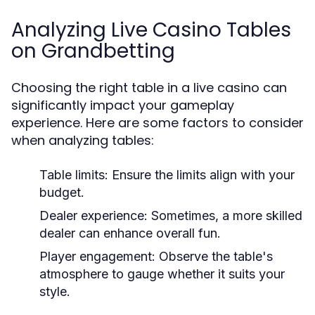
Analyzing Live Casino Tables
on Grandbetting
Choosing the right table in a live casino can
significantly impact your gameplay
experience. Here are some factors to consider
when analyzing tables:
Table limits: Ensure the limits align with your
budget.
Dealer experience: Sometimes, a more skilled
dealer can enhance overall fun.
Player engagement: Observe the table's
atmosphere to gauge whether it suits your
style.