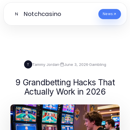
Notchcasino
N
News
Tammy Jordan
·
June 3, 2026
·
Gambling
T
9 Grandbetting Hacks That
Actually Work in 2026